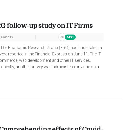
G follow-up study on IT Firms
n
Covid19
2453
ir The Economic Research Group (ERG) had undertaken a
were reported in the Financial Express on June 11. The IT
e-commerce, web development and other IT services,
equently, another survey was administered in June on a
: Comprehending effects of Covid-