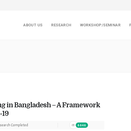
ABOUT US
RESEARCH
WORKSHOP/SEMINAR
ng in Bangladesh – A Framework
-19
search Completed
6646