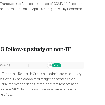
 Framework to Assess the Impact of COVID-19 Research
r presentation on 10 April 2021 organized by Economic
G follow-up study on non-IT
Covid19
2577
de Economic Research Group had administered a survey
of Covid-19 and associated mitigation strategies on
verse market conditions, rental contract renegotiation
, in June 2020, two follow-up surveys were conducted.
 of 63...