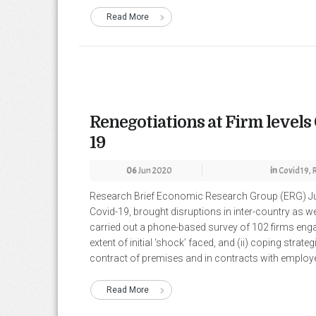
Read More
Renegotiations at Firm levels
19
06
Jun 2020
in
Covid19
,
Research Brief Economic Research Group (ERG) Ju
Covid-19, brought disruptions in inter-country as w
carried out a phone-based survey of 102 firms enga
extent of initial ‘shock’ faced, and (ii) coping strate
contract of premises and in contracts with employee
Read More