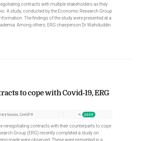
egotiating contracts with multiple stakeholders as they
emic. A study, conducted by the Economic Research Group
information. The findings of the study were presented at a
cademia. Among others, ERG chairperson Dr Wahiduddin
racts to cope with Covid-19, ERG
ary Issues
,
Covid19
2509
renegotiating contracts with their counterparts to cope
earch Group (ERG) recently completed a study on
being made were observed. These were presented in a