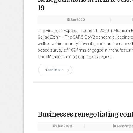
19
13
Jun 2020
The Financial Express । June 11, 2020 । Mutasim 
Sajjad Zohir । The SARS-CoV2 pandemic, leading to 
well as within-country flow of goods and services.
based survey of 102 firms engaged in manufacturing 
‘shock’ faced, and (ii) coping strategies...
Read More
Businesses renegotiating con
09
Jun 2020
in
Contempor