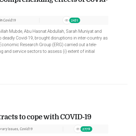
in
Covid19
2431
Billah Mubde, Abu Hasnat Abdullah, Sarah Muniyat and
deadly Covid-19, brought disruptions in inter-country as
 Economic Research Group (ERG) carried out a tele-
and service sectors to assess (i) extent of initial
tracts to cope with COVID-19
ary Issues
,
Covid19
2779