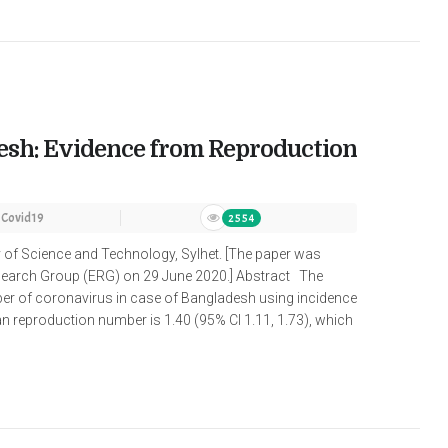
desh: Evidence from Reproduction
Covid19
2554
y of Science and Technology, Sylhet. [The paper was
search Group (ERG) on 29 June 2020.] Abstract The
er of coronavirus in case of Bangladesh using incidence
 reproduction number is 1.40 (95% Cl 1.11, 1.73), which