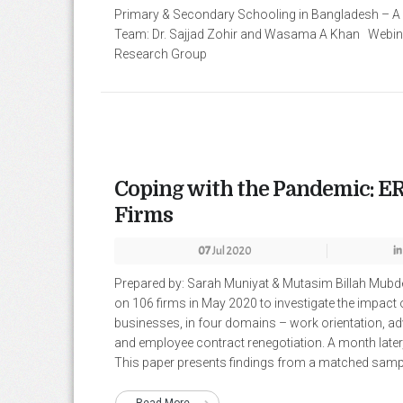
Primary & Secondary Schooling in Bangladesh – A
Team: Dr. Sajjad Zohir and Wasama A Khan Webina
Research Group
Coping with the Pandemic: ER
Firms
07
Jul 2020
in
Prepared by: Sarah Muniyat & Mutasim Billah Mub
on 106 firms in May 2020 to investigate the impact 
businesses, in four domains – work orientation, ad
and employee contract renegotiation. A month later
This paper presents findings from a matched sample