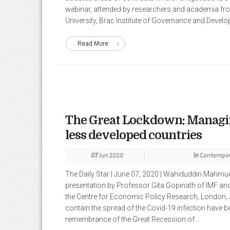
webinar, attended by researchers and academia fro
University, Brac Institute of Governance and Develop
Read More
The Great Lockdown: Managin
less developed countries
07
Jun 2020
in
Contempor
The Daily Star | June 07, 2020 | Wahiduddin Mahm
presentation by Professor Gita Gopinath of IMF and
the Centre for Economic Policy Research, London, 
contain the spread of the Covid-19 infection have b
remembrance of the Great Recession of...