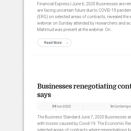
Financial Express | June 6, 2020 Businesses are ren
are facing uncertain future due to COVID-19 pand
(ERG) on selected areas of contracts, revealed the 
webinar on Sunday attended by researchers and a
Mahmud was present at the webinar. On...
Read More
Businesses renegotiating cont
says
09
Jun 2020
in
Contempor
The Business Standard June 7, 2020 Businesses are 
with losses caused by Covid-19. The Economic Res
selected areas of contracts where renegotiations 