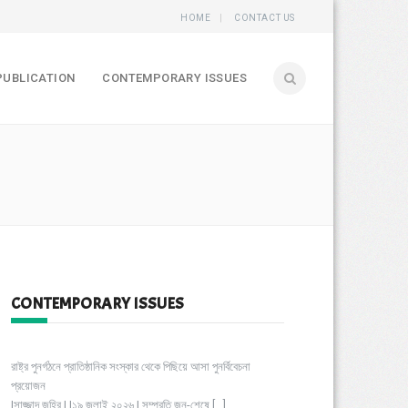
HOME
CONTACT US
PUBLICATION
CONTEMPORARY ISSUES
CONTEMPORARY ISSUES
রাষ্ট্র পুনর্গঠনে প্রাতিষ্ঠানিক সংস্কার থেকে পিছিয়ে আসা পুনর্বিবেচনা
প্রয়োজন
|সাজ্জাদ জহির | |১৯ জুলাই ২০২৬ | সম্প্রতি জুন-শেষে
[…]