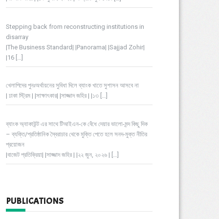
Stepping back from reconstructing institutions in
disarray
|The Business Standard| |Panorama| |Sajjad Zohir|
|16
[…]
খেলাপিদের পুনঃঅর্থায়নের সুবিধা দিলে ব্যাংক খাতে সুশাসন আসবে না
| ঢাকা স্ট্রিম | |সাক্ষাৎকার| |সাজ্জাদ জহির | |১৩
[…]
ব্যাংক অ্যাকাউন্ট এর সাথে টিআইএন-কে বেঁধে দেয়ার ভালো-মন্দ কিছু দিক
– ব্যক্তি/প্রতিষ্ঠানিক স্বৈরাচার থেকে মুক্তি পেতে হলে সনদ-মুক্ত নীতির
প্রয়োজন
|বাজেট প্রতিক্রিয়া| |সাজ্জাদ জহির | |২২ জুন, ২০২৬ |
[…]
PUBLICATIONS