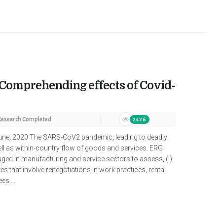
 Comprehending effects of Covid-
Research Completed
2426
ne, 2020 The SARS-CoV2 pandemic, leading to deadly
ell as within-country flow of goods and services. ERG
ged in manufacturing and service sectors to assess, (i)
gies that involve renegotiations in work practices, rental
s....