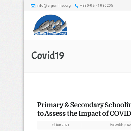
info@ergonline.org
+880-02-41080205
Covid19
Primary & Secondary Schooli
to Assess the Impact of COVID
12
Jun 2021
in
Covid19
,
Re