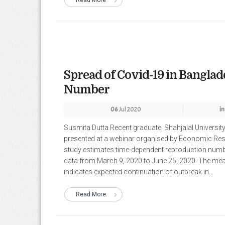
Read More
Spread of Covid-19 in Bangla
Number
06
Jul 2020
in
Susmita Dutta Recent graduate, Shahjalal Universit
presented at a webinar organised by Economic Re
study estimates time-dependent reproduction numb
data from March 9, 2020 to June 25, 2020. The mean
indicates expected continuation of outbreak in...
Read More