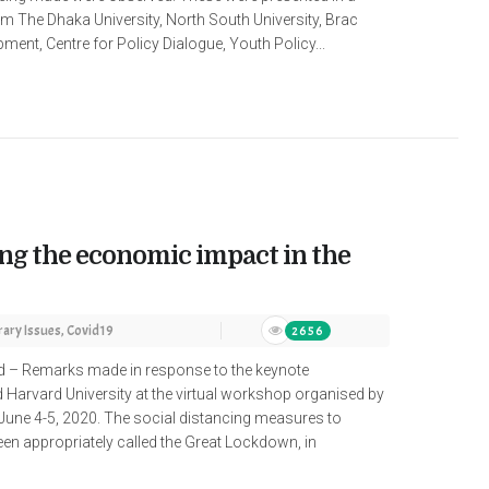
m The Dhaka University, North South University, Brac
ment, Centre for Policy Dialogue, Youth Policy...
g the economic impact in the
ary Issues
,
Covid19
2656
ud – Remarks made in response to the keynote
 Harvard University at the virtual workshop organised by
June 4-5, 2020. The social distancing measures to
een appropriately called the Great Lockdown, in