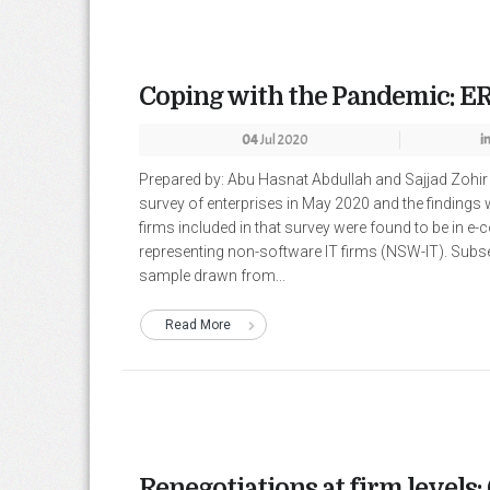
Coping with the Pandemic: ER
04
Jul 2020
i
Prepared by: Abu Hasnat Abdullah and Sajjad Zoh
survey of enterprises in May 2020 and the findings 
firms included in that survey were found to be in 
representing non-software IT firms (NSW-IT). Subs
sample drawn from...
Read More
Renegotiations at firm levels