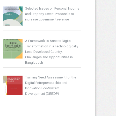
Selected Issues on Personal Income
and Property Taxes: Proposals to
increase government revenue
A Framework to Assess Digital
Transformation in a Technologically
Less-Developed Country:
Challenges and Opportunities in
Bangladesh
Training Need Assessment for the
Digital Entrepreneurship and
Innovation Eco-System
Development (DEIEDP)