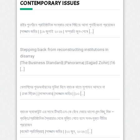
CONTEMPORARY ISSUES
রাষ্ট্র পুনর্গঠনে প্রাতিষ্ঠানিক সংস্কার থেকে পিছিয়ে আসা পুনর্বিবেচনা প্রয়োজন
|সাজ্জাদ জহির | |১৯ জুলাই ২০২৬ | সম্প্রতি জুন-শেষে
[…]
Stepping back from reconstructing institutions in
disarray
|The Business Standard| |Panorama| |Sajjad Zohir| |16
[…]
খেলাপিদের পুনঃঅর্থায়নের সুবিধা দিলে ব্যাংক খাতে সুশাসন আসবে না
| ঢাকা স্ট্রিম | |সাক্ষাৎকার| |সাজ্জাদ জহির | |১৩
[…]
ব্যাংক অ্যাকাউন্ট এর সাথে টিআইএন-কে বেঁধে দেয়ার ভালো-মন্দ কিছু দিক –
ব্যক্তি/প্রতিষ্ঠানিক স্বৈরাচার থেকে মুক্তি পেতে হলে সনদ-মুক্ত নীতির
প্রয়োজন
|বাজেট প্রতিক্রিয়া| |সাজ্জাদ জহির | |২২ জুন, ২০২৬ |
[…]