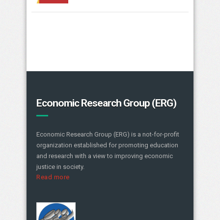
Economic Research Group (ERG)
Economic Research Group (ERG) is a not-for-profit
organization established for promoting education
and research with a view to improving economic
justice in society.
Read more