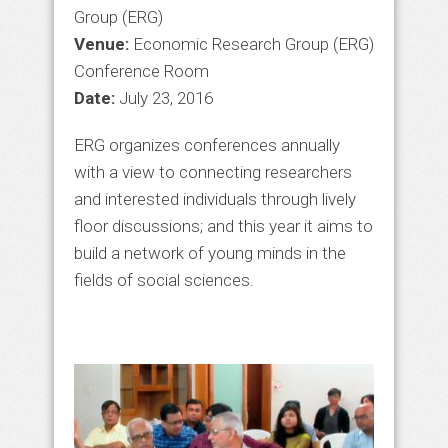
Group (ERG)
Venue:
Economic Research Group (ERG)
Conference Room
Date:
July 23, 2016
ERG organizes conferences annually
with a view to connecting researchers
and interested individuals through lively
floor discussions; and this year it aims to
build a network of young minds in the
fields of social sciences.