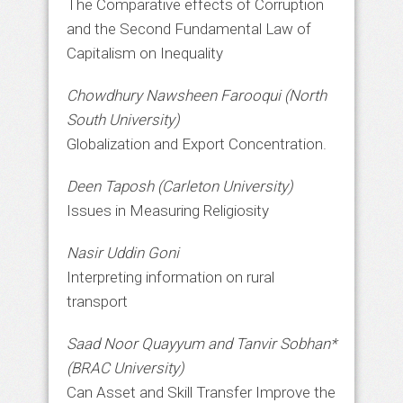
The Comparative effects of Corruption
and the Second Fundamental Law of
Capitalism on Inequality
Chowdhury Nawsheen Farooqui (North
South University)
Globalization and Export Concentration.
Deen Taposh (Carleton University)
Issues in Measuring Religiosity
Nasir Uddin Goni
Interpreting information on rural
transport
Saad Noor Quayyum and Tanvir Sobhan*
(BRAC University)
Can Asset and Skill Transfer Improve the