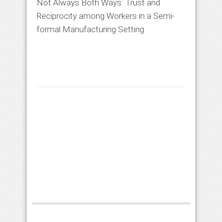
Not Always Both Ways: Trust and
Reciprocity among Workers in a Semi-
formal Manufacturing Setting