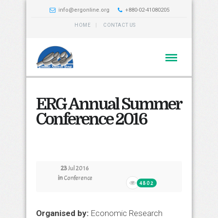
info@ergonline.org
+880-02-41080205
HOME
CONTACT US
ERG Annual Summer
Conference 2016
23
Jul 2016
in
Conference
4802
Organised by:
Economic Research