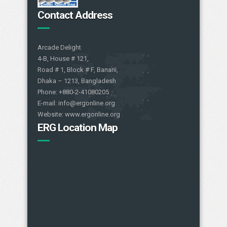
Contact Address
Arcade Delight
4-B, House # 121,
Road # 1, Block # F, Banani,
Dhaka – 1213, Bangladesh
Phone: +880-2-41080205
E-mail: info@ergonline.org
Website: www.ergonline.org
ERG Location Map