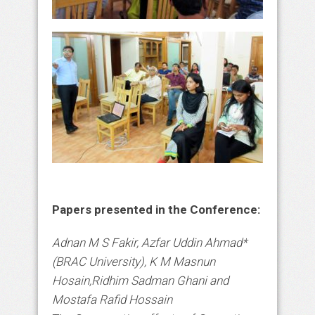
Papers presented in the Conference:
Adnan M S Fakir, Azfar Uddin Ahmad*
(BRAC University), K M Masnun
Hosain,Ridhim Sadman Ghani and
Mostafa Rafid Hossain