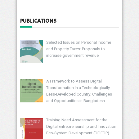
PUBLICATIONS
Selected Issues on Personal Income
and Property Taxes: Proposals to
increase government revenue
A Framework to Assess Digital
Transformation in a Technologically
Less-Developed Country: Challenges
and Opportunities in Bangladesh
Training Need Assessment for the
Digital Entrepreneurship and Innovation
Eco-System Development (DEIEDP)