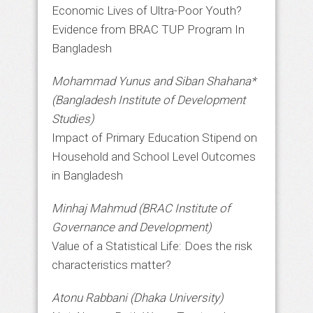
Economic Lives of Ultra-Poor Youth?
Evidence from BRAC TUP Program In
Bangladesh
Mohammad Yunus and Siban Shahana*
(Bangladesh Institute of Development
Studies)
Impact of Primary Education Stipend on
Household and School Level Outcomes
in Bangladesh
Minhaj Mahmud (BRAC Institute of
Governance and Development)
Value of a Statistical Life: Does the risk
characteristics matter?
Atonu Rabbani (Dhaka University)