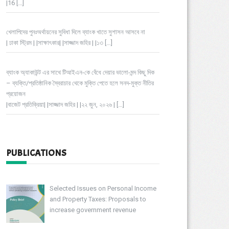
|16
[…]
খেলাপিদের পুনঃঅর্থায়নের সুবিধা দিলে ব্যাংক খাতে সুশাসন আসবে না
| ঢাকা স্ট্রিম | |সাক্ষাৎকার| |সাজ্জাদ জহির | |১৩
[…]
ব্যাংক অ্যাকাউন্ট এর সাথে টিআইএন-কে বেঁধে দেয়ার ভালো-মন্দ কিছু দিক
– ব্যক্তি/প্রতিষ্ঠানিক স্বৈরাচার থেকে মুক্তি পেতে হলে সনদ-মুক্ত নীতির
প্রয়োজন
|বাজেট প্রতিক্রিয়া| |সাজ্জাদ জহির | |২২ জুন, ২০২৬ |
[…]
PUBLICATIONS
Selected Issues on Personal Income
and Property Taxes: Proposals to
increase government revenue