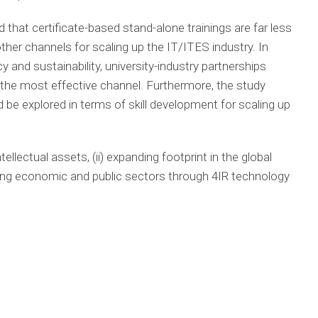
 that certificate-based stand-alone trainings are far less
other channels for scaling up the IT/ITES industry. In
y and sustainability, university-industry partnerships
the most effective channel. Furthermore, the study
e explored in terms of skill development for scaling up
tellectual assets, (ii) expanding footprint in the global
ming economic and public sectors through 4IR technology