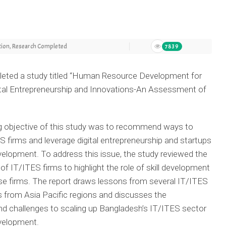
tion
,
Research Completed
7839
ted a study titled
“
Human Resource Development for
ital Entrepreneurship and Innovations-An Assessment of
g objective of this study was to recommend ways to
S firms and leverage digital entrepreneurship and startups
evelopment. To address this issue, the study reviewed the
f IT/ITES firms to highlight the role of skill development
se firms. The report draws lessons from several IT/ITES
 from Asia Pacific regions and discusses the
nd challenges to scaling up Bangladesh’s IT/ITES sector
evelopment.