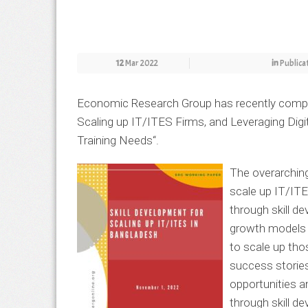
12
Mar 2022
in
Publica
Economic Research Group has recently comple
Scaling up IT/ITES Firms, and Leveraging Dig
Training Needs
“.
The overarchin
scale up IT/ITE
through skill d
growth models o
to scale up tho
success stories
opportunities a
through skill d