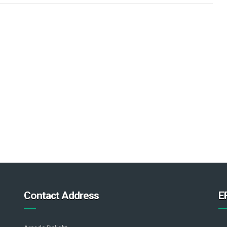
Contact Address
E