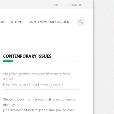
HOME
CONTACT US
PUBLICATION
CONTEMPORARY ISSUES
CONTEMPORARY ISSUES
রাষ্ট্র পুনর্গঠনে প্রাতিষ্ঠানিক সংস্কার থেকে পিছিয়ে আসা পুনর্বিবেচনা
প্রয়োজন
|সাজ্জাদ জহির | |১৯ জুলাই ২০২৬ | সম্প্রতি জুন-শেষে
[…]
Stepping back from reconstructing institutions in
disarray
|The Business Standard| |Panorama| |Sajjad Zohir|