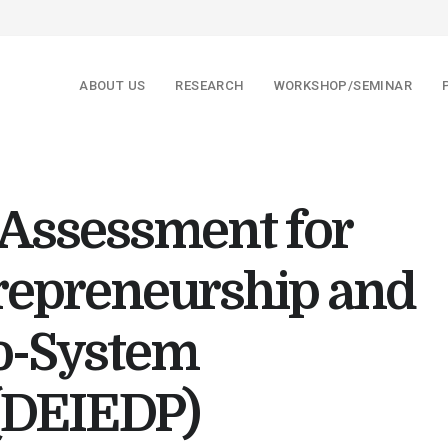
ABOUT US
RESEARCH
WORKSHOP/SEMINAR
 Assessment for
trepreneurship and
o-System
(DEIEDP)