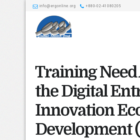
info@ergonline.org
+880-02-41080205
Training Need
the Digital En
Innovation Ec
Development 