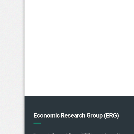
Economic Research Group (ERG)