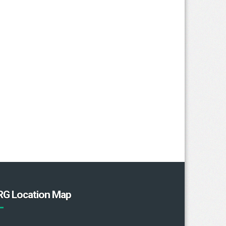
RG Location Map