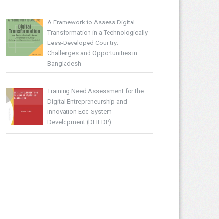
A Framework to Assess Digital
Transformation in a Technologically
Less-Developed Country:
Challenges and Opportunities in
Bangladesh
Training Need Assessment for the
Digital Entrepreneurship and
Innovation Eco-System
Development (DEIEDP)