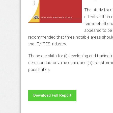
The study found
effective than 
terms of efficac
appeared to be 
recommended that three notable areas should b
the IT/ITES industry.
These are skills for (i) developing and trading in
semiconductor value chain, and (iii) transfor
possibilities.
Download Full Report