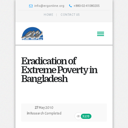
info@ergonline.org
+880-02-41080205
HOME
CONTACT US
Eradication of
Extreme Poverty in
Bangladesh
27
May 2010
in
Research Completed
3273