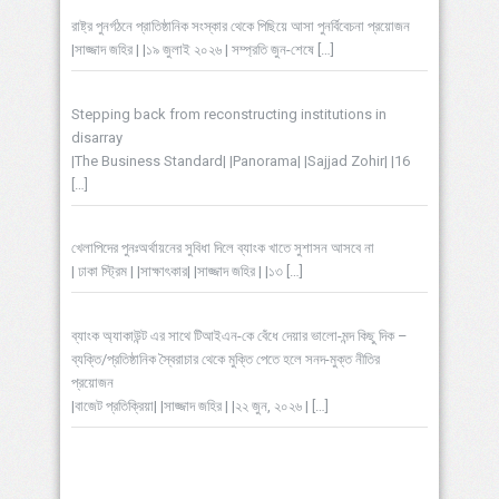
রাষ্ট্র পুনর্গঠনে প্রাতিষ্ঠানিক সংস্কার থেকে পিছিয়ে আসা পুনর্বিবেচনা প্রয়োজন
|সাজ্জাদ জহির | |১৯ জুলাই ২০২৬ | সম্প্রতি জুন-শেষে
[…]
Stepping back from reconstructing institutions in
disarray
|The Business Standard| |Panorama| |Sajjad Zohir| |16
[…]
খেলাপিদের পুনঃঅর্থায়নের সুবিধা দিলে ব্যাংক খাতে সুশাসন আসবে না
| ঢাকা স্ট্রিম | |সাক্ষাৎকার| |সাজ্জাদ জহির | |১৩
[…]
ব্যাংক অ্যাকাউন্ট এর সাথে টিআইএন-কে বেঁধে দেয়ার ভালো-মন্দ কিছু দিক –
ব্যক্তি/প্রতিষ্ঠানিক স্বৈরাচার থেকে মুক্তি পেতে হলে সনদ-মুক্ত নীতির
প্রয়োজন
|বাজেট প্রতিক্রিয়া| |সাজ্জাদ জহির | |২২ জুন, ২০২৬ |
[…]