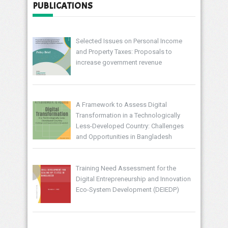
PUBLICATIONS
Selected Issues on Personal Income
and Property Taxes: Proposals to
increase government revenue
A Framework to Assess Digital
Transformation in a Technologically
Less-Developed Country: Challenges
and Opportunities in Bangladesh
Training Need Assessment for the
Digital Entrepreneurship and Innovation
Eco-System Development (DEIEDP)