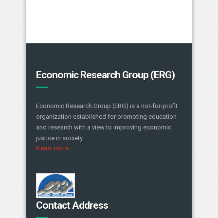
Economic Research Group (ERG)
Economic Research Group (ERG) is a not-for-profit
organization established for promoting education
and research with a view to improving economic
justice in society.
Read more
Contact Address