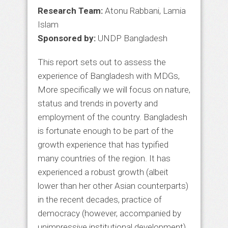
Research Team:
Atonu Rabbani, Lamia
Islam
Sponsored by:
UNDP Bangladesh
This report sets out to assess the
experience of Bangladesh with MDGs,
More specifically we will focus on nature,
status and trends in poverty and
employment of the country. Bangladesh
is fortunate enough to be part of the
growth experience that has typified
many countries of the region. It has
experienced a robust growth (albeit
lower than her other Asian counterparts)
in the recent decades, practice of
democracy (however, accompanied by
unimpressive institutional development)