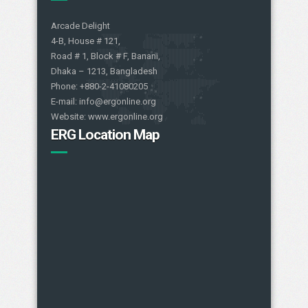
Arcade Delight
4-B, House # 121,
Road # 1, Block # F, Banani,
Dhaka – 1213, Bangladesh
Phone: +880-2-41080205
E-mail: info@ergonline.org
Website: www.ergonline.org
ERG Location Map