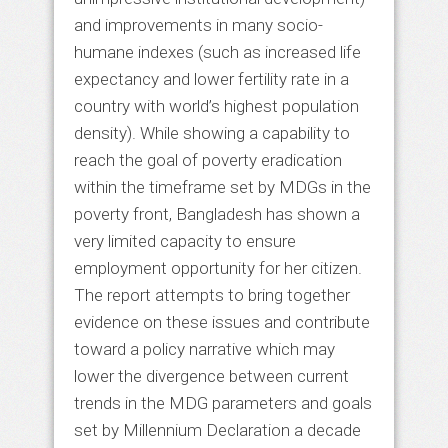
and improvements in many socio-
humane indexes (such as increased life
expectancy and lower fertility rate in a
country with world’s highest population
density). While showing a capability to
reach the goal of poverty eradication
within the timeframe set by MDGs in the
poverty front, Bangladesh has shown a
very limited capacity to ensure
employment opportunity for her citizen.
The report attempts to bring together
evidence on these issues and contribute
toward a policy narrative which may
lower the divergence between current
trends in the MDG parameters and goals
set by Millennium Declaration a decade