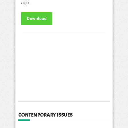
ago.
Download
CONTEMPORARY ISSUES