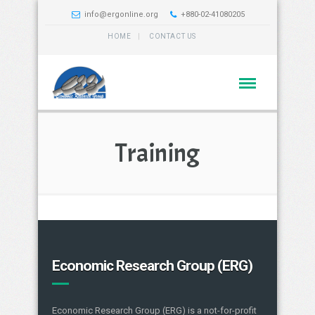
info@ergonline.org
+880-02-41080205
HOME
CONTACT US
Training
Economic Research Group (ERG)
Economic Research Group (ERG) is a not-for-profit