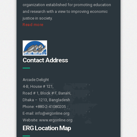
organization established for promoting education
and research with a view to improving economic
justice in society.
Read more
Contact Address
Arcade Delight
4-B, House # 121,
Road # 1, Block # F, Banani,
Dhaka – 1213, Bangladesh
Phone: +880-2-41080205
E-mail: info@ergonline.org
Website: www.ergonline.org
ERG Location Map