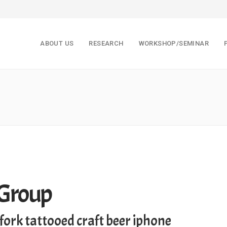
ABOUT US
RESEARCH
WORKSHOP/SEMINAR
 Group
fork tattooed craft beer iphone