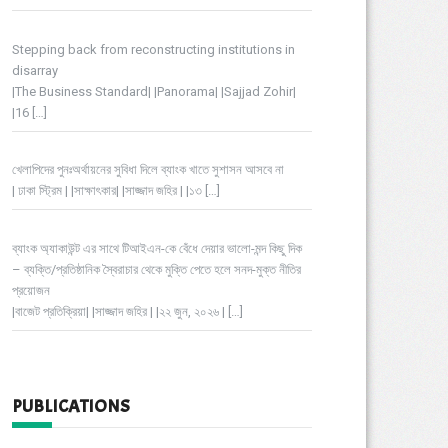
Stepping back from reconstructing institutions in
disarray
|The Business Standard| |Panorama| |Sajjad Zohir|
|16
[…]
খেলাপিদের পুনঃঅর্থায়নের সুবিধা দিলে ব্যাংক খাতে সুশাসন আসবে না
| ঢাকা স্ট্রিম | |সাক্ষাৎকার| |সাজ্জাদ জহির | |১৩
[…]
ব্যাংক অ্যাকাউন্ট এর সাথে টিআইএন-কে বেঁধে দেয়ার ভালো-মন্দ কিছু দিক
– ব্যক্তি/প্রতিষ্ঠানিক স্বৈরাচার থেকে মুক্তি পেতে হলে সনদ-মুক্ত নীতির
প্রয়োজন
|বাজেট প্রতিক্রিয়া| |সাজ্জাদ জহির | |২২ জুন, ২০২৬ |
[…]
PUBLICATIONS