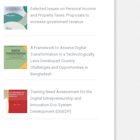
Selected Issues on Personal Income
and Property Taxes: Proposals to
increase government revenue
A Framework to Assess Digital
Transformation in a Technologically
Less-Developed Country:
Challenges and Opportunities in
Bangladesh
Training Need Assessment for the
Digital Entrepreneurship and
Innovation Eco-System
Development (DEIEDP)