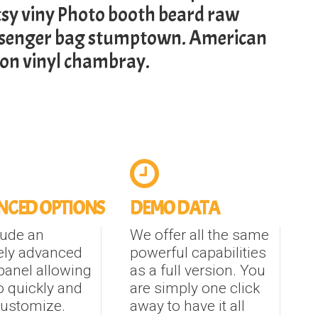
tsy viny Photo booth beard raw
ssenger bag stumptown. American
son vinyl chambray.
CED OPTIONS
DEMO DATA
lude an
We offer all the same
ely advanced
powerful capabilities
panel allowing
as a full version. You
o quickly and
are simply one click
customize.
away to have it all