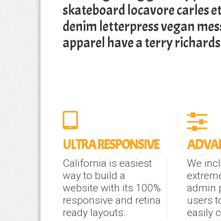
skateboard locavore carles e
denim letterpress vegan me
apparel have a terry richard
ULTRA RESPONSIVE
ADVAN
California is easiest
We inc
way to build a
extrem
website with its 100%
admin 
responsive and retina
users t
ready layouts.
easily 