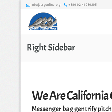
info@ergonline.org
+880-02-41080205
Right Sidebar
We Are California
Messenger bag gentrify pitch