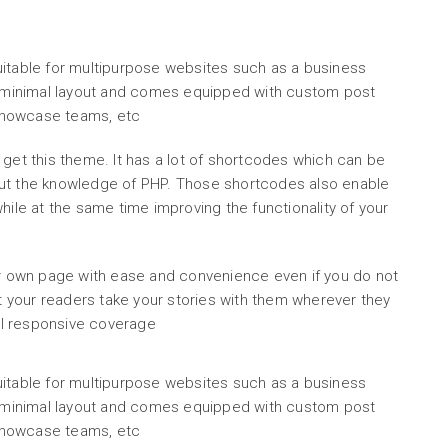
uitable for multipurpose websites such as a business
sh minimal layout and comes equipped with custom post
, showcase teams, etc
 get this theme. It has a lot of shortcodes which can be
out the knowledge of PHP. Those shortcodes also enable
hile at the same time improving the functionality of your
ur own page with ease and convenience even if you do not
your readers take your stories with them wherever they
ull responsive coverage
uitable for multipurpose websites such as a business
sh minimal layout and comes equipped with custom post
, showcase teams, etc