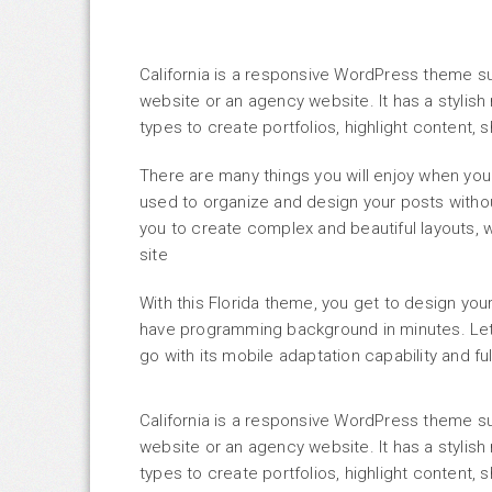
California is a responsive WordPress theme s
website or an agency website. It has a styli
types to create portfolios, highlight content
There are many things you will enjoy when you
used to organize and design your posts with
you to create complex and beautiful layouts, w
site
With this Florida theme, you get to design yo
have programming background in minutes. Let 
go with its mobile adaptation capability and f
California is a responsive WordPress theme s
website or an agency website. It has a styli
types to create portfolios, highlight content