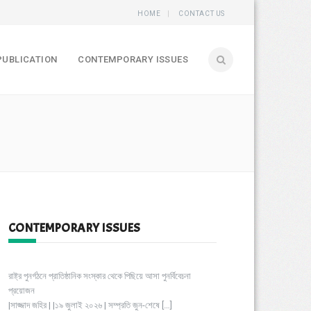
HOME
CONTACT US
PUBLICATION
CONTEMPORARY ISSUES
CONTEMPORARY ISSUES
রাষ্ট্র পুনর্গঠনে প্রাতিষ্ঠানিক সংস্কার থেকে পিছিয়ে আসা পুনর্বিবেচনা
প্রয়োজন
|সাজ্জাদ জহির | |১৯ জুলাই ২০২৬ | সম্প্রতি জুন-শেষে
[…]