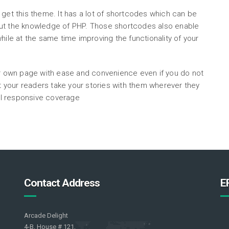
 get this theme. It has a lot of shortcodes which can be
out the knowledge of PHP. Those shortcodes also enable
hile at the same time improving the functionality of your
ur own page with ease and convenience even if you do not
your readers take your stories with them wherever they
ull responsive coverage
Contact Address
E
Arcade Delight
4-B, House # 121,