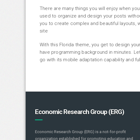
There are many things you will enjoy when you
used to organize and design your posts with
you to create complex and beautiful layouts, w
site
With this Florida theme, you get to design yo
have programming background in minutes. Let 
go with its mobile adaptation capability and f
Economic Research Group (ERG)
Economic Research Group (ERG) is a not-for-profit
organization established for promoting education and