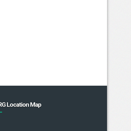
RG Location Map