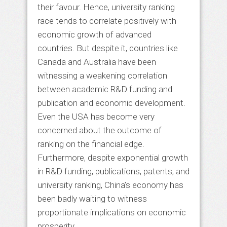
their favour. Hence, university ranking
race tends to correlate positively with
economic growth of advanced
countries. But despite it, countries like
Canada and Australia have been
witnessing a weakening correlation
between academic R&D funding and
publication and economic development.
Even the USA has become very
concerned about the outcome of
ranking on the financial edge.
Furthermore, despite exponential growth
in R&D funding, publications, patents, and
university ranking, China’s economy has
been badly waiting to witness
proportionate implications on economic
prosperity.