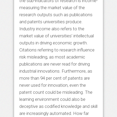
the sub-indicators of research is income-
measuring the market value of the
research outputs such as publications
and patents universities produce.
Industry income also refers to the
market value of universities’ intellectual
outputs in driving economic growth.
Citations referring to research influence
risk misleading, as most academic
publications are never read for driving
industrial innovations. Furthermore, as
more than 94 per cent of patents are
never used for innovation, even the
patent count could be misleading. The
learning environment could also be
deceptive as codified knowledge and skill
are increasingly automated. How far