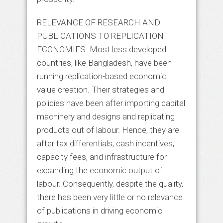
RELEVANCE OF RESEARCH AND
PUBLICATIONS TO REPLICATION
ECONOMIES: Most less developed
countries, like Bangladesh, have been
running replication-based economic
value creation. Their strategies and
policies have been after importing capital
machinery and designs and replicating
products out of labour. Hence, they are
after tax differentials, cash incentives,
capacity fees, and infrastructure for
expanding the economic output of
labour. Consequently, despite the quality,
there has been very little or no relevance
of publications in driving economic