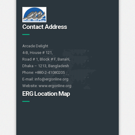
Contact Address
Arcade Delight
4-B, House # 121,
Road # 1, Block # F, Banani,
Dhaka – 1213, Bangladesh
Phone: +880-2-41080205
E-mail: info@ergonline.org
Website: www.ergonline.org
ERG Location Map