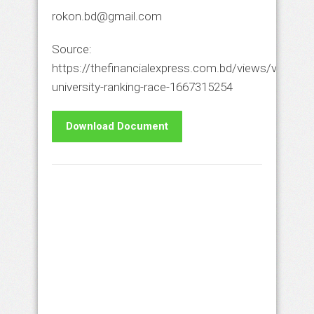
rokon.bd@gmail.com
Source:
https://thefinancialexpress.com.bd/views/views/le
university-ranking-race-1667315254
Download Document