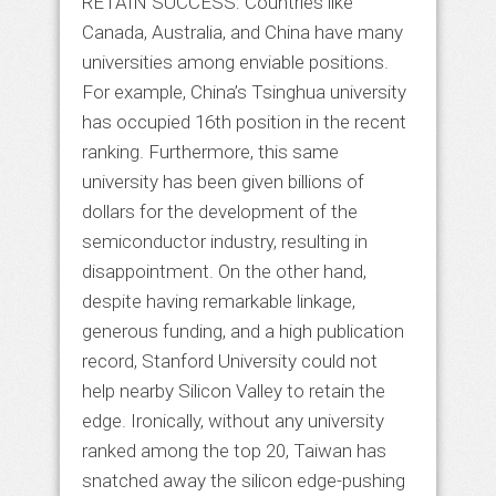
RETAIN SUCCESS: Countries like
Canada, Australia, and China have many
universities among enviable positions.
For example, China’s Tsinghua university
has occupied 16th position in the recent
ranking. Furthermore, this same
university has been given billions of
dollars for the development of the
semiconductor industry, resulting in
disappointment. On the other hand,
despite having remarkable linkage,
generous funding, and a high publication
record, Stanford University could not
help nearby Silicon Valley to retain the
edge. Ironically, without any university
ranked among the top 20, Taiwan has
snatched away the silicon edge-pushing