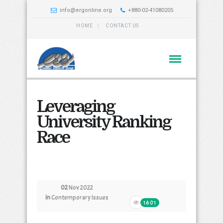
info@ergonline.org
+880-02-41080205
HOME
CONTACT US
Leveraging
University Ranking
Race
02
Nov 2022
in
Contemporary Issues
1601