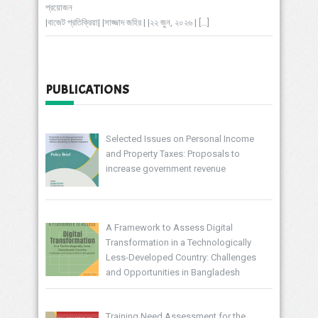
প্রয়োজন
|বাজেট প্রতিক্রিয়া| |সাজ্জাদ জহির | |২২ জুন, ২০২৬ |
[…]
PUBLICATIONS
Selected Issues on Personal Income
and Property Taxes: Proposals to
increase government revenue
A Framework to Assess Digital
Transformation in a Technologically
Less-Developed Country: Challenges
and Opportunities in Bangladesh
Training Need Assessment for the