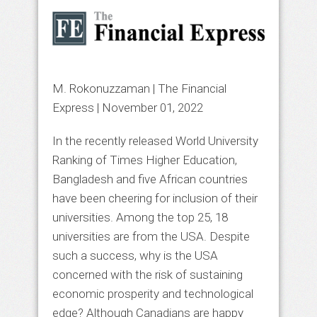
M. Rokonuzzaman | The Financial
Express |
November 01, 2022
In the recently released World University
Ranking of Times Higher Education,
Bangladesh and five African countries
have been cheering for inclusion of their
universities. Among the top 25, 18
universities are from the USA. Despite
such a success, why is the USA
concerned with the risk of sustaining
economic prosperity and technological
edge? Although Canadians are happy