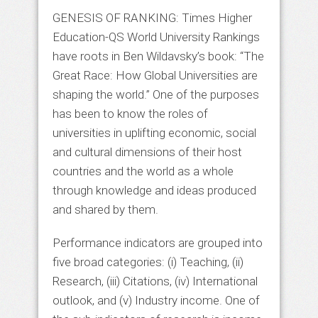
GENESIS OF RANKING: Times Higher
Education-QS World University Rankings
have roots in Ben Wildavsky’s book: “The
Great Race: How Global Universities are
shaping the world.” One of the purposes
has been to know the roles of
universities in uplifting economic, social
and cultural dimensions of their host
countries and the world as a whole
through knowledge and ideas produced
and shared by them.
Performance indicators are grouped into
five broad categories: (i) Teaching, (ii)
Research, (iii) Citations, (iv) International
outlook, and (v) Industry income. One of