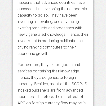
happens that advanced countries have
succeeded in developing their economic
capacity to do so. They have been
inventing, innovating, and advancing
existing products and processes with
newly generated knowledge. Hence, their
investment in producing publications in
driving ranking contributes to their
economic growth.
Furthermore, they export goods and
services containing their knowledge.
Hence, they also generate foreign
currency. Besides, most of the SCOPUS-
indexed publishers are from advanced
countries. Therefore, the net effect of
APC on foreign currency flow may be in