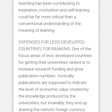
teaching has been contributing to
inspiration, motivation and self-learning
could be far more critical than a
conventional understanding of the
meaning of learning.
EXPENSES FOR LESS DEVELOPED
COUNTRIES FOR RANKING: One of the
focus areas of less developed countries
for getting their universities ranked is to
increase research funding and grow
publication numbers. Ironically,
publications are supposed to indicate
the level of economic value created by
the knowledge produced by the
universities; but invariably, they end up
draining the nation’s foreign currency