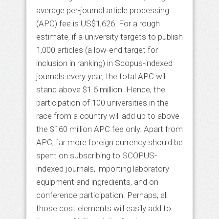
average per-journal article processing
(APC) fee is US$1,626. For a rough
estimate, if a university targets to publish
1,000 articles (a low-end target for
inclusion in ranking) in Scopus-indexed
journals every year, the total APC will
stand above $1.6 million. Hence, the
participation of 100 universities in the
race from a country will add up to above
the $160 million APC fee only. Apart from
APC, far more foreign currency should be
spent on subscribing to SCOPUS-
indexed journals, importing laboratory
equipment and ingredients, and on
conference participation. Perhaps, all
those cost elements will easily add to