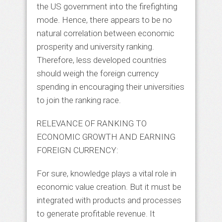
the US government into the firefighting
mode. Hence, there appears to be no
natural correlation between economic
prosperity and university ranking.
Therefore, less developed countries
should weigh the foreign currency
spending in encouraging their universities
to join the ranking race.
RELEVANCE OF RANKING TO
ECONOMIC GROWTH AND EARNING
FOREIGN CURRENCY:
For sure, knowledge plays a vital role in
economic value creation. But it must be
integrated with products and processes
to generate profitable revenue. It