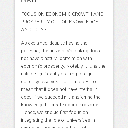
growth.
FOCUS ON ECONOMIC GROWTH AND
PROSPERITY OUT OF KNOWLEDGE
AND IDEAS:
As explained, despite having the
potential, the university’s ranking does
not have a natural correlation with
economic prosperity. Notably, it runs the
risk of significantly draining foreign
currency reserves. But that does not
mean that it does not have merits. It
does, if we succeed in transferring the
knowledge to create economic value.
Hence, we should first focus on
integrating the role of universities in
driving economic growth out of