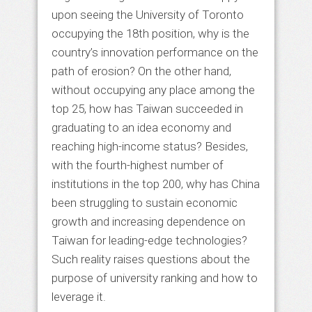
upon seeing the University of Toronto
occupying the 18th position, why is the
country’s innovation performance on the
path of erosion? On the other hand,
without occupying any place among the
top 25, how has Taiwan succeeded in
graduating to an idea economy and
reaching high-income status? Besides,
with the fourth-highest number of
institutions in the top 200, why has China
been struggling to sustain economic
growth and increasing dependence on
Taiwan for leading-edge technologies?
Such reality raises questions about the
purpose of university ranking and how to
leverage it.