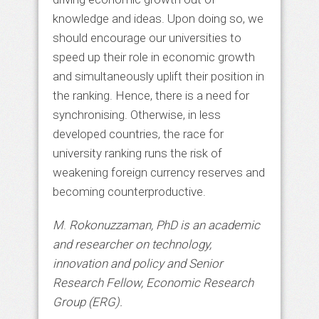
knowledge and ideas. Upon doing so, we
should encourage our universities to
speed up their role in economic growth
and simultaneously uplift their position in
the ranking. Hence, there is a need for
synchronising. Otherwise, in less
developed countries, the race for
university ranking runs the risk of
weakening foreign currency reserves and
becoming counterproductive.
M
.
Rokonuzzaman, PhD is an academic
and researcher on technology,
innovation and policy and Senior
Research Fellow, Economic Research
Group (ERG).