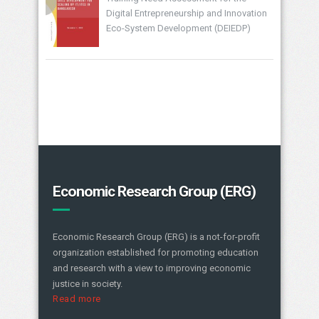
Digital Entrepreneurship and Innovation
Eco-System Development (DEIEDP)
Economic Research Group (ERG)
Economic Research Group (ERG) is a not-for-profit
organization established for promoting education
and research with a view to improving economic
justice in society.
Read more