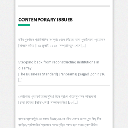
CONTEMPORARY ISSUES
রাষ্ট্র পুনর্গঠনে প্রাতিষ্ঠানিক সংস্কার থেকে পিছিয়ে আসা পুনর্বিবেচনা প্রয়োজন
|সাজ্জাদ জহির | |১৯ জুলাই ২০২৬ | সম্প্রতি জুন-শেষে
[…]
Stepping back from reconstructing institutions in
disarray
|The Business Standard| |Panorama| |Sajjad Zohir| |16
[…]
খেলাপিদের পুনঃঅর্থায়নের সুবিধা দিলে ব্যাংক খাতে সুশাসন আসবে না
| ঢাকা স্ট্রিম | |সাক্ষাৎকার| |সাজ্জাদ জহির | |১৩
[…]
ব্যাংক অ্যাকাউন্ট এর সাথে টিআইএন-কে বেঁধে দেয়ার ভালো-মন্দ কিছু দিক –
ব্যক্তি/প্রতিষ্ঠানিক স্বৈরাচার থেকে মুক্তি পেতে হলে সনদ-মুক্ত নীতির