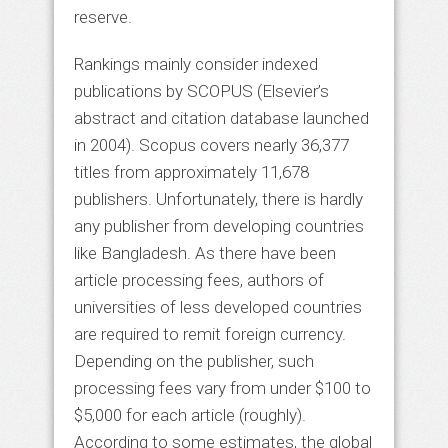
reserve.
Rankings mainly consider indexed
publications by SCOPUS (Elsevier’s
abstract and citation database launched
in 2004). Scopus covers nearly 36,377
titles from approximately 11,678
publishers. Unfortunately, there is hardly
any publisher from developing countries
like Bangladesh. As there have been
article processing fees, authors of
universities of less developed countries
are required to remit foreign currency.
Depending on the publisher, such
processing fees vary from under $100 to
$5,000 for each article (roughly).
According to some estimates, the global