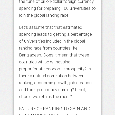
the tune of billion-dollar foreign currency
spending for preparing 100 universities to
join the global ranking race.
Let’s assume that that estimated
spending leads to getting a percentage
of universities included in the global
ranking race from countries like
Bangladesh. Does it mean that these
countries will be witnessing
proportionate economic prosperity? Is
there a natural correlation between
ranking, economic growth, job creation,
and foreign currency earning? If not,
should we rethink the merit?
FAILURE OF RANKING TO GAIN AND