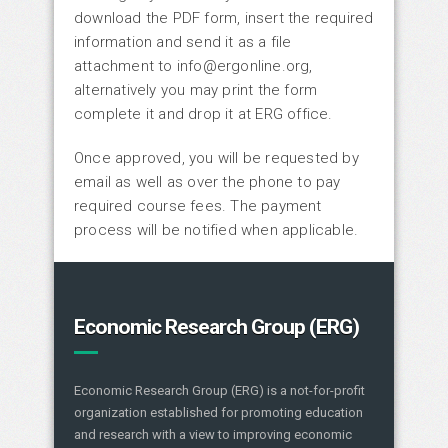
download the PDF form, insert the required
information and send it as a file
attachment to info@ergonline.org,
alternatively you may print the form
complete it and drop it at ERG office.
Once approved, you will be requested by
email as well as over the phone to pay
required course fees. The payment
process will be notified when applicable.
Economic Research Group (ERG)
Economic Research Group (ERG) is a not-for-profit
organization established for promoting education
and research with a view to improving economic