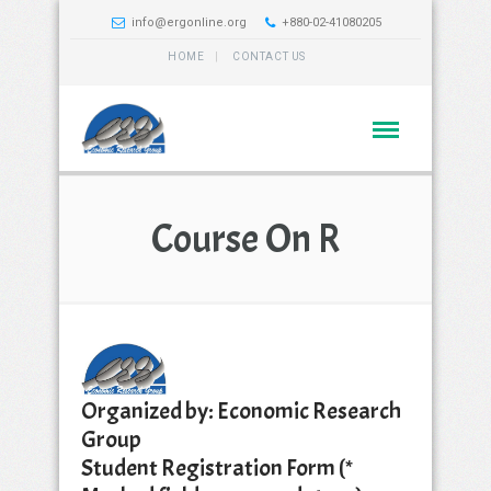
info@ergonline.org
+880-02-41080205
HOME
CONTACT US
Course On R
Organized by: Economic Research
Group
Student Registration Form (*