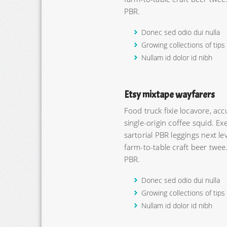
PBR.
Donec sed odio dui nulla
Growing collections of tips
Nullam id dolor id nibh
Etsy mixtape wayfarers
Food truck fixie locavore, a
single-origin coffee squid. Exe
sartorial PBR leggings next l
farm-to-table craft beer twee
PBR.
Donec sed odio dui nulla
Growing collections of tips
Nullam id dolor id nibh