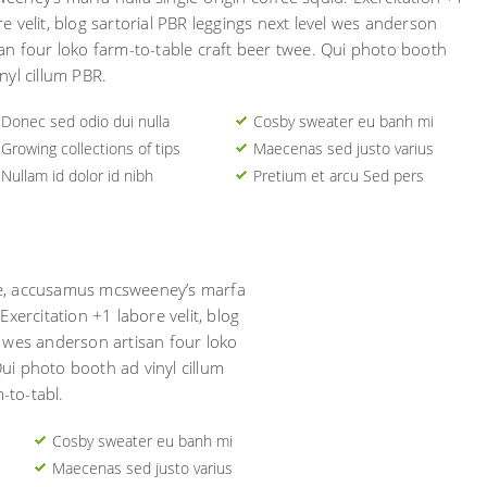
re velit, blog sartorial PBR leggings next level wes anderson
san four loko farm-to-table craft beer twee. Qui photo booth
nyl cillum PBR.
Donec sed odio dui nulla
Cosby sweater eu banh mi
Growing collections of tips
Maecenas sed justo varius
Nullam id dolor id nibh
Pretium et arcu Sed pers
ore, accusamus mcsweeney’s marfa
 Exercitation +1 labore velit, blog
l wes anderson artisan four loko
Qui photo booth ad vinyl cillum
-to-tabl.
Cosby sweater eu banh mi
Maecenas sed justo varius