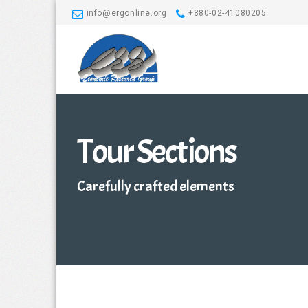
info@ergonline.org
+880-02-41080205
Tour Sections
Carefully crafted elements