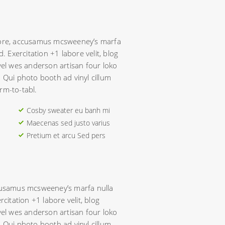
avore, accusamus mcsweeney’s marfa
d. Exercitation +1 labore velit, blog
evel wes anderson artisan four loko
. Qui photo booth ad vinyl cillum
rm-to-tabl.
Cosby sweater eu banh mi
Maecenas sed justo varius
Pretium et arcu Sed pers
ccusamus mcsweeney’s marfa nulla
rcitation +1 labore velit, blog
evel wes anderson artisan four loko
. Qui photo booth ad vinyl cillum