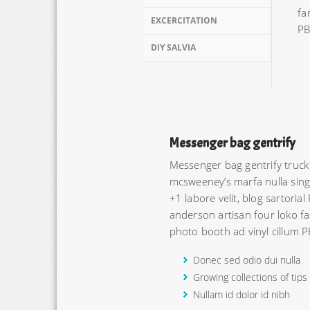
fa
EXCERCITATION
PB
DIY SALVIA
Messenger bag gentrify
Messenger bag gentrify truck
mcsweeney’s marfa nulla singl
+1 labore velit, blog sartorial
anderson artisan four loko fa
photo booth ad vinyl cillum P
Donec sed odio dui nulla
Growing collections of tips
Nullam id dolor id nibh