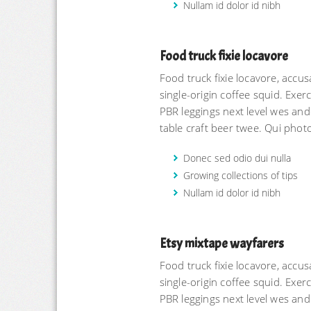
Nullam id dolor id nibh
Food truck fixie locavore
Food truck fixie locavore, acc
single-origin coffee squid. Exerci
PBR leggings next level wes and
table craft beer twee. Qui phot
Donec sed odio dui nulla
Growing collections of tips
Nullam id dolor id nibh
Etsy mixtape wayfarers
Food truck fixie locavore, acc
single-origin coffee squid. Exerci
PBR leggings next level wes and