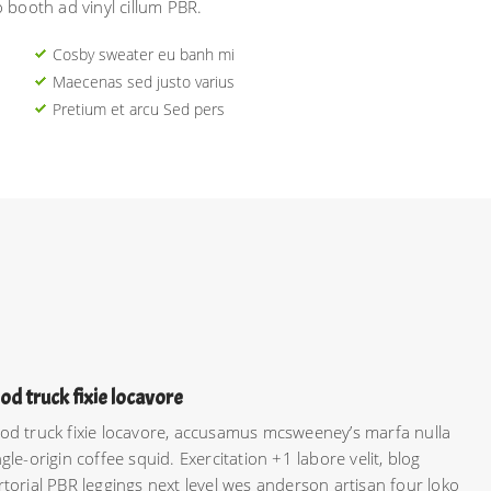
o booth ad vinyl cillum PBR.
Cosby sweater eu banh mi
Maecenas sed justo varius
Pretium et arcu Sed pers
od truck fixie locavore
od truck fixie locavore, accusamus mcsweeney’s marfa nulla
ngle-origin coffee squid. Exercitation +1 labore velit, blog
rtorial PBR leggings next level wes anderson artisan four loko