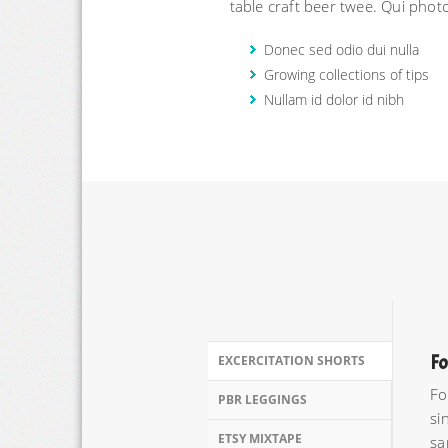
table craft beer twee. Qui phot
Donec sed odio dui nulla
Growing collections of tips
Nullam id dolor id nibh
Fo
EXCERCITATION SHORTS
Fo
PBR LEGGINGS
si
ETSY MIXTAPE
sa