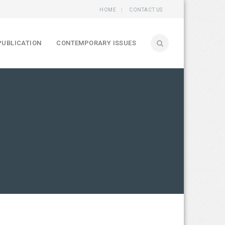
HOME
CONTACT US
PUBLICATION
CONTEMPORARY ISSUES