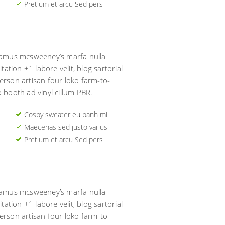
Pretium et arcu Sed pers
usamus mcsweeney’s marfa nulla
tation +1 labore velit, blog sartorial
erson artisan four loko farm-to-
o booth ad vinyl cillum PBR.
Cosby sweater eu banh mi
Maecenas sed justo varius
Pretium et arcu Sed pers
usamus mcsweeney’s marfa nulla
tation +1 labore velit, blog sartorial
erson artisan four loko farm-to-