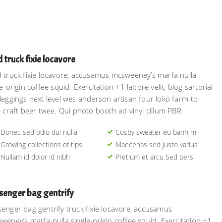
 truck fixie locavore
 truck fixie locavore, accusamus mcsweeney’s marfa nulla
e-origin coffee squid. Exercitation +1 labore velit, blog sartorial
leggings next level wes anderson artisan four loko farm-to-
e craft beer twee. Qui photo booth ad vinyl cillum PBR.
Donec sed odio dui nulla
Cosby sweater eu banh mi
Growing collections of tips
Maecenas sed justo varius
Nullam id dolor id nibh
Pretium et arcu Sed pers
senger bag gentrify
enger bag gentrify truck fixie locavore, accusamus
eeney’s marfa nulla single-origin coffee squid. Exercitation +1