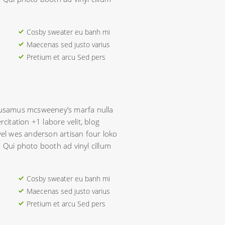
Cosby sweater eu banh mi
Maecenas sed justo varius
Pretium et arcu Sed pers
ccusamus mcsweeney’s marfa nulla
rcitation +1 labore velit, blog
evel wes anderson artisan four loko
. Qui photo booth ad vinyl cillum
Cosby sweater eu banh mi
Maecenas sed justo varius
Pretium et arcu Sed pers