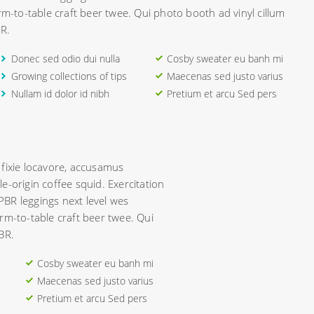
rm-to-table craft beer twee. Qui photo booth ad vinyl cillum
R.
Donec sed odio dui nulla
Cosby sweater eu banh mi
Growing collections of tips
Maecenas sed justo varius
Nullam id dolor id nibh
Pretium et arcu Sed pers
 fixie locavore, accusamus
e-origin coffee squid. Exercitation
 PBR leggings next level wes
rm-to-table craft beer twee. Qui
BR.
Cosby sweater eu banh mi
Maecenas sed justo varius
Pretium et arcu Sed pers