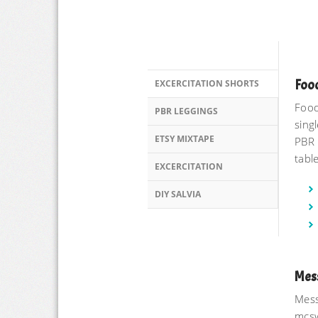
Food
EXCERCITATION SHORTS
Food
PBR LEGGINGS
singl
ETSY MIXTAPE
PBR 
tabl
EXCERCITATION
DIY SALVIA
Mes
Mess
mcsw