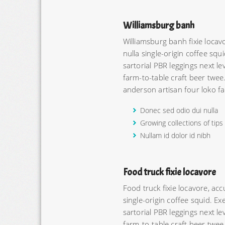
Williamsburg banh
Williamsburg banh fixie loc
nulla single-origin coffee squi
sartorial PBR leggings next l
farm-to-table craft beer twee
anderson artisan four loko fa
Donec sed odio dui nulla
Growing collections of tips
Nullam id dolor id nibh
Food truck fixie locavore
Food truck fixie locavore, a
single-origin coffee squid. Exe
sartorial PBR leggings next l
farm-to-table craft beer twee