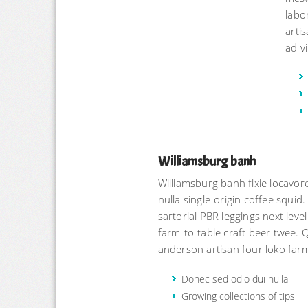
labo
arti
ad vi
Williamsburg banh
Williamsburg banh fixie locav
nulla single-origin coffee squid.
sartorial PBR leggings next leve
farm-to-table craft beer twee. 
anderson artisan four loko farm
Donec sed odio dui nulla
Growing collections of tips