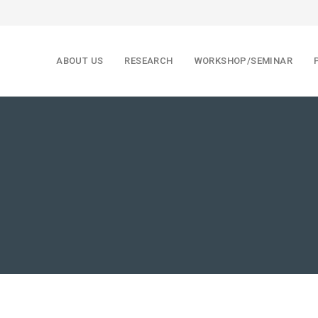
ABOUT US
RESEARCH
WORKSHOP/SEMINAR