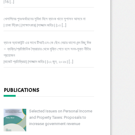
|16
[…]
খেলাপিদের পুনঃঅর্থায়নের সুবিধা দিলে ব্যাংক খাতে সুশাসন আসবে না
| ঢাকা স্ট্রিম | |সাক্ষাৎকার| |সাজ্জাদ জহির | |১৩
[…]
ব্যাংক অ্যাকাউন্ট এর সাথে টিআইএন-কে বেঁধে দেয়ার ভালো-মন্দ কিছু দিক
– ব্যক্তি/প্রতিষ্ঠানিক স্বৈরাচার থেকে মুক্তি পেতে হলে সনদ-মুক্ত নীতির
প্রয়োজন
|বাজেট প্রতিক্রিয়া| |সাজ্জাদ জহির | |২২ জুন, ২০২৬ |
[…]
PUBLICATIONS
Selected Issues on Personal Income
and Property Taxes: Proposals to
increase government revenue