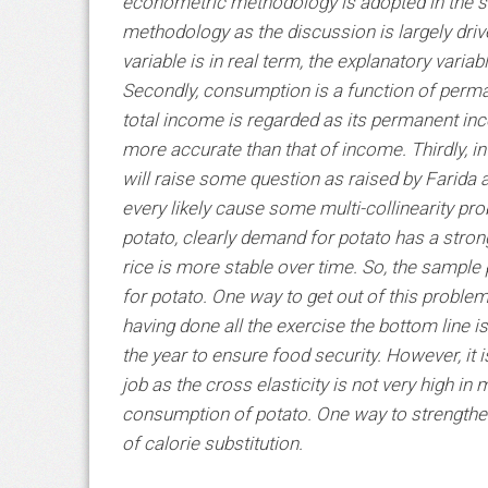
econometric methodology is adopted in the st
methodology as the discussion is largely drive
variable is in real term, the explanatory varia
Secondly, consumption is a function of perma
total income is regarded as its permanent inc
more accurate than that of income. Thirdly, in
will raise some question as raised by Farida a
every likely cause some multi-collinearity pro
potato, clearly demand for potato has a stro
rice is more stable over time. So, the sampl
for potato. One way to get out of this probl
having done all the exercise the bottom line i
the year to ensure food security. However, it is
job as the cross elasticity is not very high in
consumption of potato. One way to strengthen t
of calorie substitution.