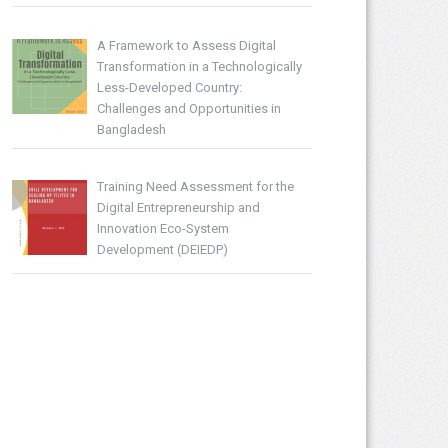
A Framework to Assess Digital
Transformation in a Technologically
Less-Developed Country:
Challenges and Opportunities in
Bangladesh
Training Need Assessment for the
Digital Entrepreneurship and
Innovation Eco-System
Development (DEIEDP)