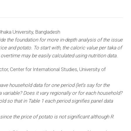
haka University, Bangladesh
vide the foundation for more in-depth analysis of the issue
ce and potato. To start with, the caloric value per taka of
s overtime may be easily calculated using nutrition data.
tor, Center for International Studies, University of
 have household data for one period (let’s say for the
a variable? Does it vary regionally or for each household?
 so that in Table 1 each period signifies panel data
since the price of potato is not significant although R