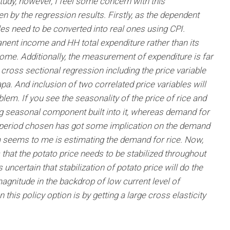
udy, however, I feel some concern with this
n by the regression results. Firstly, as the dependent
bles need to be converted into real ones using CPI.
nent income and HH total expenditure rather than its
ome. Additionally, the measurement of expenditure is far
 cross sectional regression including the price variable
pa. And inclusion of two correlated price variables will
blem. If you see the seasonality of the price of rice and
ng seasonal component built into it, whereas demand for
e period chosen has got some implication on the demand
em seems to me is estimating the demand for rice. Now,
s that the potato price needs to be stabilized throughout
 uncertain that stabilization of potato price will do the
 magnitude in the backdrop of low current level of
his policy option is by getting a large cross elasticity