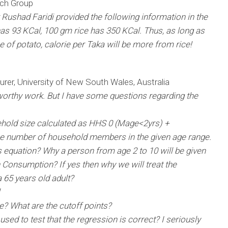
rch Group
ushad Faridi provided the following information in the
s 93 KCal, 100 gm rice has 350 KCal. Thus, as long as
ce of potato, calorie per Taka will be more from rice!
rer, University of New South Wales, Australia
worthy work. But I have some questions regarding the
sehold size calculated as HHS 0 (Mage<2yrs) +
e number of household members in the given age range.
his equation? Why a person from age 2 to 10 will be given
on Consumption? If yes then why we will treat the
 65 years old adult?
e? What are the cutoff points?
sed to test that the regression is correct? I seriously