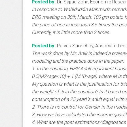
Posted by
: Dr. Sajjad Zohir, Economic Resea
In response to Wahiduddin Mahmud’s remark R
ERG meeting on 30th March: 100 gm potato ha
the price of rice is less than 3.5 times the pri
Currently, it is little more than 2 times.
Posted by
: Parves Shonchoy, Associate Lectu
The work done by Mr. Anik is indeed a praise
modeling and the practice done in the paper.
1. In the equation, HHS Adult equivalent hou
0.5(M2≤age<10) + 1 (M10>age) where M is th
My question is what is the justification for t
the weight of .5 in the equation? Is it based 
consumption of a 25 year\’s adult equal with a
2. There is no control for Gender in the model
3. How we have calculated the income quartil
4. What are the post estimations/diagnostics u