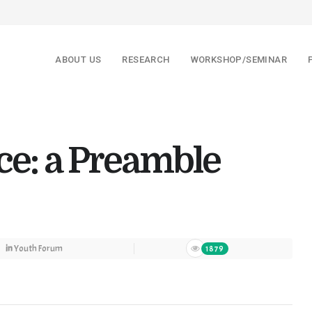
ABOUT US
RESEARCH
WORKSHOP/SEMINAR
ice: a Preamble
in
Youth Forum
1879