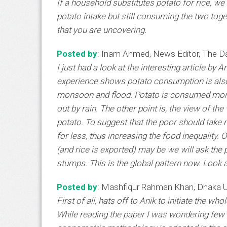
If a household substitutes potato for rice, we
potato intake but still consuming the two togeth
that you are uncovering.
Posted by
: Inam Ahmed, News Editor, The Da
I just had a look at the interesting article by
experience shows potato consumption is also 
monsoon and flood. Potato is consumed more
out by rain. The other point is, the view of th
potato. To suggest that the poor should take m
for less, thus increasing the food inequalit
(and rice is exported) may be we will ask the 
stumps. This is the global pattern now. Look 
Posted by
: Mashfiqur Rahman Khan, Dhaka U
First of all, hats off to Anik to initiate the 
While reading the paper I was wondering few t