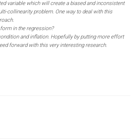
tted variable which will create a biased and inconsistent
lti-collinearity problem. One way to deal with this
roach.
form in the regression?
ondition and inflation. Hopefully by putting more effort
d forward with this very interesting research.