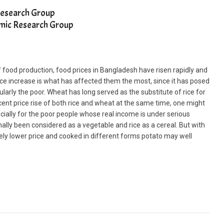
Research Group
nomic Research Group
food production, food prices in Bangladesh have risen rapidly and
ce increase is what has affected them the most, since it has posed
cularly the poor. Wheat has long served as the substitute of rice for
ent price rise of both rice and wheat at the same time, one might
ecially for the poor people whose real income is under serious
nally been considered as a vegetable and rice as a cereal. But with
vely lower price and cooked in different forms potato may well