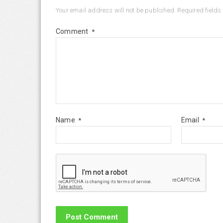
Your email address will not be published.
Required field
Comment
*
Name
Email
*
*