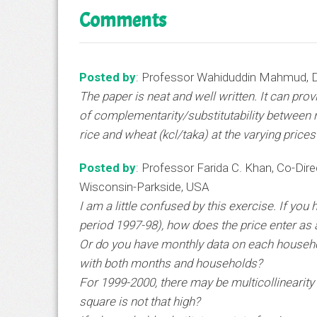
Comments
Posted by
: Professor Wahiduddin Mahmud, D
The paper is neat and well written. It can pro
of complementarity/substitutability between ri
rice and wheat (kcl/taka) at the varying price
Posted by
: Professor Farida C. Khan, Co-Direc
Wisconsin-Parkside, USA
I am a little confused by this exercise. If you
period 1997-98), how does the price enter as 
Or do you have monthly data on each household
with both months and households?
For 1999-2000, there may be multicollinearity 
square is not that high?