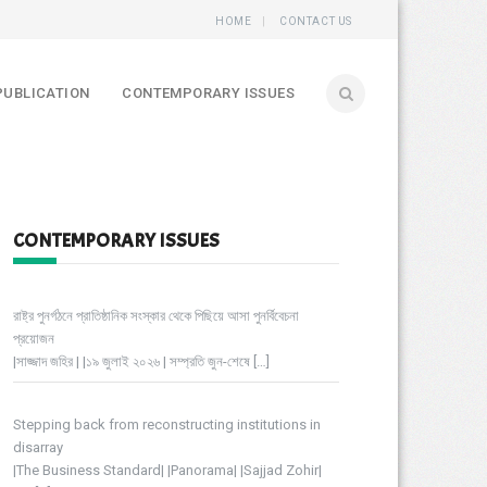
HOME
CONTACT US
PUBLICATION
CONTEMPORARY ISSUES
CONTEMPORARY ISSUES
রাষ্ট্র পুনর্গঠনে প্রাতিষ্ঠানিক সংস্কার থেকে পিছিয়ে আসা পুনর্বিবেচনা
প্রয়োজন
|সাজ্জাদ জহির | |১৯ জুলাই ২০২৬ | সম্প্রতি জুন-শেষে
[…]
Stepping back from reconstructing institutions in
disarray
|The Business Standard| |Panorama| |Sajjad Zohir|