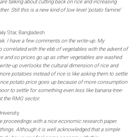
 are talking about cutting back on rice and increasing
er. Still this is a new kind of low level ‘potato famine’
ily Star, Bangladesh
 Anik. I have a few comments on the write-up. My
correlated with the ebb of vegetables with the advent of
 and so prices go up as other vegetables are washed
e write-up overlooks the cultural dimension of rice and
ore potatoes instead of rice is like asking them to settle
y. Once potato price goes up because of more consumption
poor to settle for something even less like banana-tree-
at the RMG sector.
niversity
whole proceedings with a nice economic research paper.
hings. Although it is well acknowledged that a simple