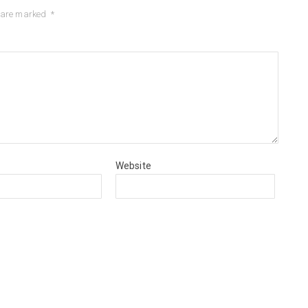
s are marked
*
Website