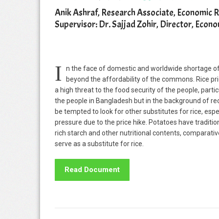
Anik Ashraf, Research Associate, Economic 
Supervisor: Dr. Sajjad Zohir, Director, Eco
I
n the face of domestic and worldwide shortage of 
beyond the affordability of the commons. Rice pri
a high threat to the food security of the people, parti
the people in Bangladesh but in the background of rec
be tempted to look for other substitutes for rice, esp
pressure due to the price hike. Potatoes have traditio
rich starch and other nutritional contents, comparati
serve as a substitute for rice.
Read Document