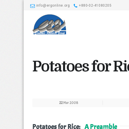
info@ergonline.org
+880-02-41080205
Potatoes for R
22
Mar 2008
Potatoes for Rice:
A Preamble