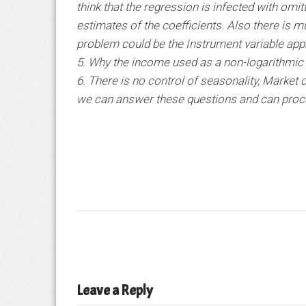
think that the regression is infected with omi
estimates of the coefficients. Also there is mu
problem could be the Instrument variable app
5. Why the income used as a non-logarithmic 
6. There is no control of seasonality, Market c
we can answer these questions and can procee
Leave a Reply