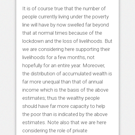
It is of course true that the number of
people currently living under the poverty
line will have by now swelled far beyond
that at normal times because of the
lockdown and the loss of livelihoods. But
we are considering here supporting their
livelihoods for a few months, not
hopefully for an entire year. Moreover,
the distribution of accumulated wealth is
far more unequal than that of annual
income which is the basis of the above
estimates; thus the wealthy people
should have far more capacity to help
the poor than is indicated by the above
estimates. Note also that we are here
considering the role of private