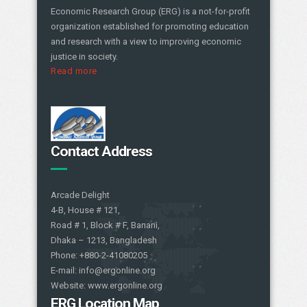
Economic Research Group (ERG) is a not-for-profit
organization established for promoting education
and research with a view to improving economic
justice in society.
Read more
Contact Address
Arcade Delight
4-B, House # 121,
Road # 1, Block # F, Banani,
Dhaka – 1213, Bangladesh
Phone: +880-2-41080205
E-mail: info@ergonline.org
Website: www.ergonline.org
ERG Location Map