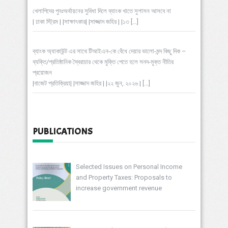
খেলাপিদের পুনঃঅর্থায়নের সুবিধা দিলে ব্যাংক খাতে সুশাসন আসবে না
| ঢাকা স্ট্রিম | |সাক্ষাৎকার| |সাজ্জাদ জহির | |১৩
[…]
ব্যাংক অ্যাকাউন্ট এর সাথে টিআইএন-কে বেঁধে দেয়ার ভালো-মন্দ কিছু দিক –
ব্যক্তি/প্রতিষ্ঠানিক স্বৈরাচার থেকে মুক্তি পেতে হলে সনদ-মুক্ত নীতির
প্রয়োজন
|বাজেট প্রতিক্রিয়া| |সাজ্জাদ জহির | |২২ জুন, ২০২৬ |
[…]
PUBLICATIONS
Selected Issues on Personal Income
and Property Taxes: Proposals to
increase government revenue