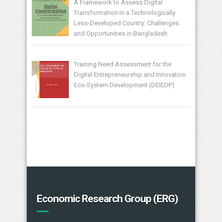
A Framework to Assess Digital
Transformation in a Technologically
Less-Developed Country: Challenges
and Opportunities in Bangladesh
Training Need Assessment for the
Digital Entrepreneurship and Innovation
Eco-System Development (DEIEDP)
Economic Research Group (ERG)