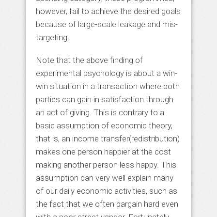
however, fail to achieve the desired goals
because of large-scale leakage and mis-
targeting.
Note that the above finding of
experimental psychology is about a win-
win situation in a transaction where both
parties can gain in satisfaction through
an act of giving. This is contrary to a
basic assumption of economic theory,
that is, an income transfer(redistribution)
makes one person happier at the cost
making another person less happy. This
assumption can very well explain many
of our daily economic activities, such as
the fact that we often bargain hard even