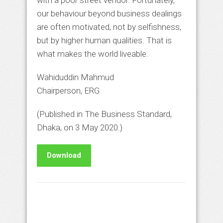
with a poor street vendor. Fortunately,
our behaviour beyond business dealings
are often motivated, not by selfishness,
but by higher human qualities. That is
what makes the world liveable.
Wahiduddin Mahmud
Chairperson, ERG
(Published in The Business Standard,
Dhaka, on 3 May 2020.)
Download