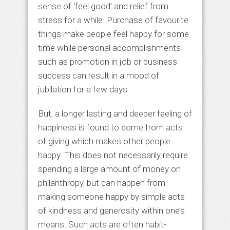
sense of ‘feel good’ and relief from
stress for a while. Purchase of favourite
things make people feel happy for some
time while personal accomplishments
such as promotion in job or business
success can result in a mood of
jubilation for a few days.
But, a longer lasting and deeper feeling of
happiness is found to come from acts
of giving which makes other people
happy. This does not necessarily require
spending a large amount of money on
philanthropy, but can happen from
making someone happy by simple acts
of kindness and generosity within one’s
means. Such acts are often habit-