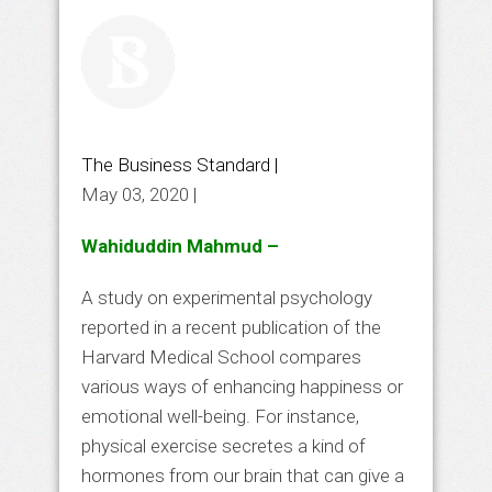
The Business Standard |
May 03, 2020 |
Wahiduddin Mahmud –
A study on experimental psychology
reported in a recent publication of the
Harvard Medical School compares
various ways of enhancing happiness or
emotional well-being. For instance,
physical exercise secretes a kind of
hormones from our brain that can give a