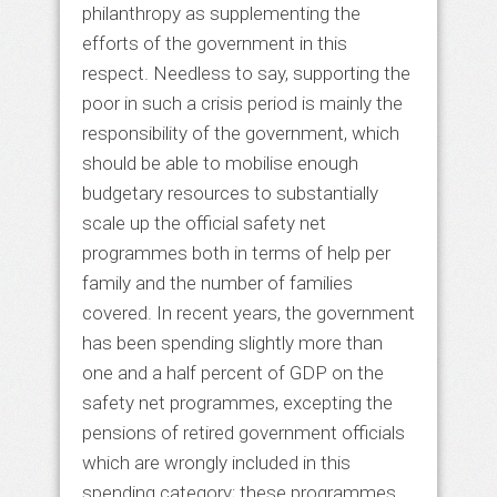
philanthropy as supplementing the
efforts of the government in this
respect. Needless to say, supporting the
poor in such a crisis period is mainly the
responsibility of the government, which
should be able to mobilise enough
budgetary resources to substantially
scale up the official safety net
programmes both in terms of help per
family and the number of families
covered. In recent years, the government
has been spending slightly more than
one and a half percent of GDP on the
safety net programmes, excepting the
pensions of retired government officials
which are wrongly included in this
spending category; these programmes,