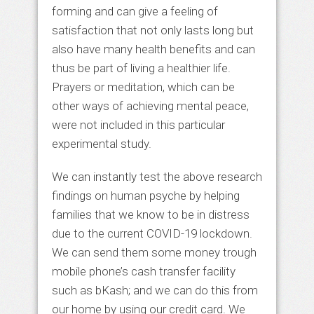
forming and can give a feeling of
satisfaction that not only lasts long but
also have many health benefits and can
thus be part of living a healthier life.
Prayers or meditation, which can be
other ways of achieving mental peace,
were not included in this particular
experimental study.
We can instantly test the above research
findings on human psyche by helping
families that we know to be in distress
due to the current COVID-19 lockdown.
We can send them some money trough
mobile phone’s cash transfer facility
such as bKash; and we can do this from
our home by using our credit card. We