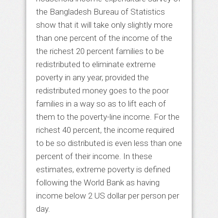
the Bangladesh Bureau of Statistics
show that it will take only slightly more
than one percent of the income of the
the richest 20 percent families to be
redistributed to eliminate extreme
poverty in any year, provided the
redistributed money goes to the poor
families in a way so as to lift each of
them to the poverty-line income. For the
richest 40 percent, the income required
to be so distributed is even less than one
percent of their income. In these
estimates, extreme poverty is defined
following the World Bank as having
income below 2 US dollar per person per
day.