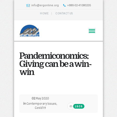
info@ergonline.org
+880-02-41080205
HOME
CONTACT US
Pandemiconomics:
Giving can be a win-
win
02
May 2020
in
Contemporary Issues
,
2808
Covid19