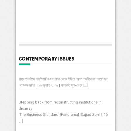
CONTEMPORARY ISSUES
রাষ্ট্র পুনর্গঠনে প্রাতিষ্ঠানিক সংস্কার থেকে পিছিয়ে আসা পুনর্বিবেচনা প্রয়োজন
|সাজ্জাদ জহির | |১৯ জুলাই ২০২৬ | সম্প্রতি জুন-শেষে
[…]
Stepping back from reconstructing institutions in
disarray
|The Business Standard| |Panorama| |Sajjad Zohir| |16
[…]