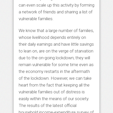
can even scale up this activity by forming
a network of friends and sharing a list of
vulnerable families.
We know that a large number of families,
whose livelihood depends entirely on
their daily earnings and have little savings
to lean on, are on the verge of starvation
due to the on-going lockdown; they will
remain vulnerable for some time even as
the economy restarts in the aftermath
of the lockdown. However, we can take
heart from the fact that keeping all the
vulnerable families out of distress is
easily within the means of our society.
The results of the latest official
household income-expenditure survey of