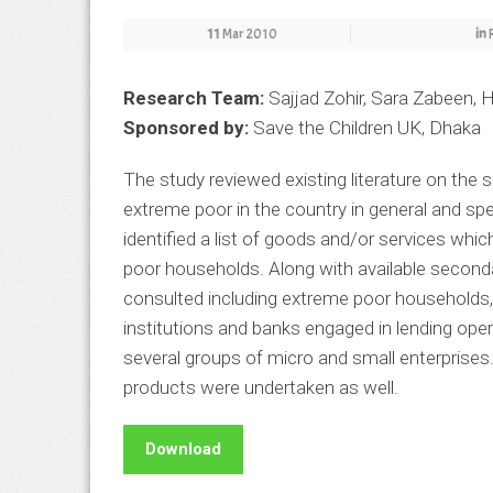
11
Mar 2010
in
Research Team:
Sajjad Zohir, Sara Zabeen,
Sponsored by:
Save the Children UK, Dhaka
The study reviewed existing literature on the s
extreme poor in the country in general and spec
identified a list of goods and/or services whi
poor households. Along with available second
consulted including extreme poor households, 
institutions and banks engaged in lending op
several groups of micro and small enterprises
products were undertaken as well.
Download