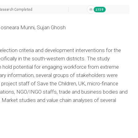
Research Completed
2739
 Hosneara Munni, Sujan Ghosh
election criteria and development interventions for the
ifically in the south-western districts. The study
ch hold potential for engaging workforce from extreme
ary information, several groups of stakeholders were
project staff of Save the Children, UK, micro-finance
erations, NGO/INGO staffs, trade and business bodies and
. Market studies and value chain analyses of several