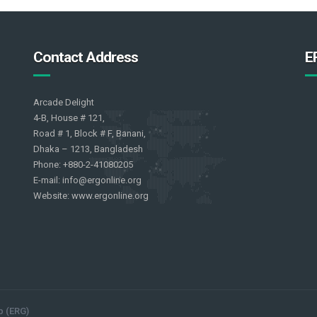
Contact Address
E
Arcade Delight
4-B, House # 121,
Road # 1, Block # F, Banani,
Dhaka – 1213, Bangladesh
Phone: +880-2-41080205
E-mail: info@ergonline.org
Website: www.ergonline.org
p (ERG)