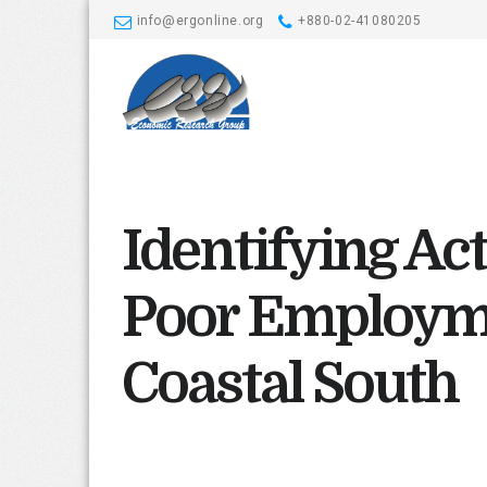
info@ergonline.org
+880-02-41080205
Identifying Act
Poor Employm
Coastal South