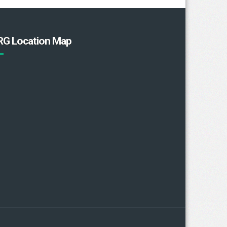
RG Location Map