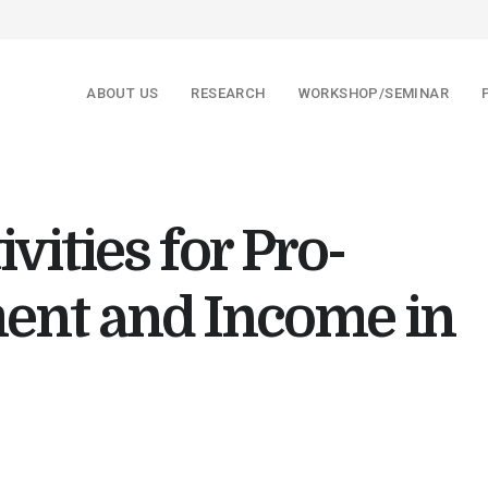
ABOUT US
RESEARCH
WORKSHOP/SEMINAR
ivities for Pro-
ent and Income in