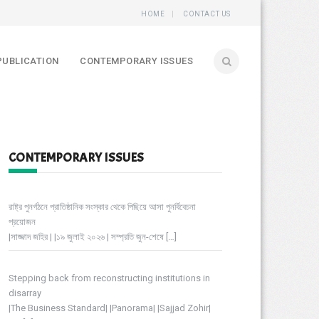
HOME
CONTACT US
PUBLICATION
CONTEMPORARY ISSUES
CONTEMPORARY ISSUES
রাষ্ট্র পুনর্গঠনে প্রাতিষ্ঠানিক সংস্কার থেকে পিছিয়ে আসা পুনর্বিবেচনা
প্রয়োজন
|সাজ্জাদ জহির | |১৯ জুলাই ২০২৬ | সম্প্রতি জুন-শেষে
[…]
Stepping back from reconstructing institutions in
disarray
|The Business Standard| |Panorama| |Sajjad Zohir|