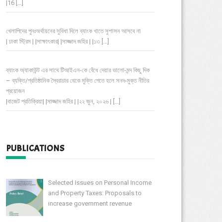
|16
[…]
খেলাপিদের পুনঃঅর্থায়নের সুবিধা দিলে ব্যাংক খাতে সুশাসন আসবে না
| ঢাকা স্ট্রিম | |সাক্ষাৎকার| |সাজ্জাদ জহির | |১৩
[…]
ব্যাংক অ্যাকাউন্ট এর সাথে টিআইএন-কে বেঁধে দেয়ার ভালো-মন্দ কিছু দিক
– ব্যক্তি/প্রতিষ্ঠানিক স্বৈরাচার থেকে মুক্তি পেতে হলে সনদ-মুক্ত নীতির
প্রয়োজন
|বাজেট প্রতিক্রিয়া| |সাজ্জাদ জহির | |২২ জুন, ২০২৬ |
[…]
PUBLICATIONS
Selected Issues on Personal Income
and Property Taxes: Proposals to
increase government revenue