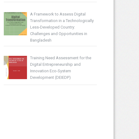
A Framework to Assess Digital
Transformation in a Technologically
Less-Developed Country:
Challenges and Opportunities in
Bangladesh
Training Need Assessment for the
Digital Entrepreneurship and
Innovation Eco-System
Development (DEIEDP)