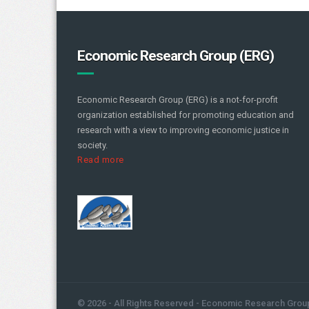
Economic Research Group (ERG)
Economic Research Group (ERG) is a not-for-profit
organization established for promoting education and
research with a view to improving economic justice in
society.
Read more
© 2026 - All Rights Reserved - Economic Research Grou