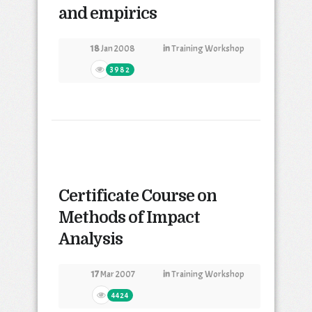
and empirics
18
Jan 2008
in
Training Workshop
3982
Certificate Course on
Methods of Impact
Analysis
17
Mar 2007
in
Training Workshop
4424