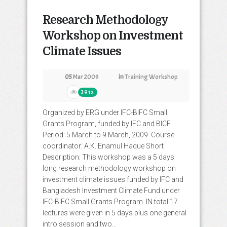
Research Methodology
Workshop on Investment
Climate Issues
05
Mar 2009
in
Training Workshop
3912
Organized by ERG under IFC-BIFC Small
Grants Program, funded by IFC and BICF
Period: 5 March to 9 March, 2009. Course
coordinator: A.K. Enamul Haque Short
Description: This workshop was a 5 days
long research methodology workshop on
investment climate issues funded by IFC and
Bangladesh Investment Climate Fund under
IFC-BIFC Small Grants Program. IN total 17
lectures were given in 5 days plus one general
intro session and two...