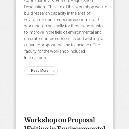
Coordinator: A.K. Enamul Haque Short
Description: The aim of this workshop was to
build research capacity in the area of
environment and resource economics. This
workshop is basically for those who wanted
to improve in the field of environmental and
natural resource economics and wishing to
enhance proposal writing techniques. The
faculty for the workshop included
International...
Read More
Workshop on Proposal