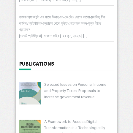
ব্যাংক অ্যাকাউন্ট এর সাথে টিআইএন-কে বেঁধে দেয়ার ভালো-মন্দ কিছু দিক –
ব্যক্তি/প্রতিষ্ঠানিক স্বৈরাচার থেকে মুক্তি পেতে হলে সনদ-মুক্ত নীতির
প্রয়োজন
|বাজেট প্রতিক্রিয়া| |সাজ্জাদ জহির | |২২ জুন, ২০২৬ |
[…]
PUBLICATIONS
Selected Issues on Personal Income
and Property Taxes: Proposals to
increase government revenue
A Framework to Assess Digital
Transformation in a Technologically