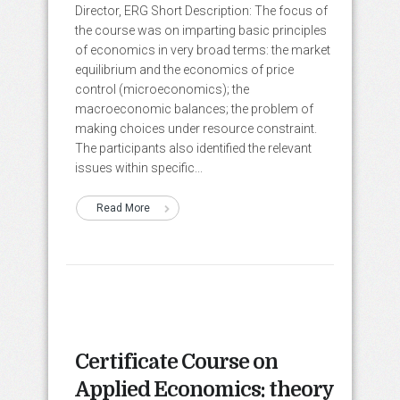
Director, ERG Short Description: The focus of
the course was on imparting basic principles
of economics in very broad terms: the market
equilibrium and the economics of price
control (microeconomics); the
macroeconomic balances; the problem of
making choices under resource constraint.
The participants also identified the relevant
issues within specific...
Read More
Certificate Course on
Applied Economics: theory