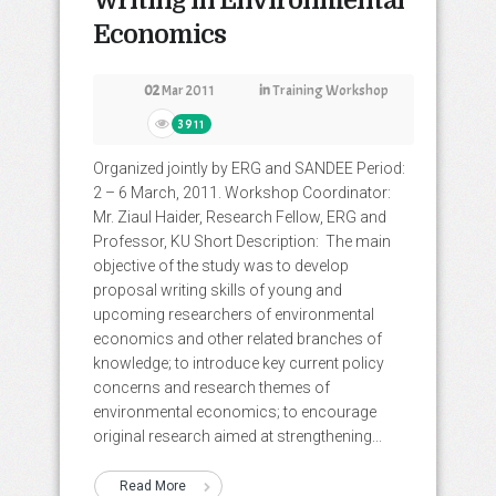
Writing in Environmental
Economics
02
Mar 2011
in
Training Workshop
3911
Organized jointly by ERG and SANDEE Period:
2 – 6 March, 2011. Workshop Coordinator:
Mr. Ziaul Haider, Research Fellow, ERG and
Professor, KU Short Description: The main
objective of the study was to develop
proposal writing skills of young and
upcoming researchers of environmental
economics and other related branches of
knowledge; to introduce key current policy
concerns and research themes of
environmental economics; to encourage
original research aimed at strengthening...
Read More