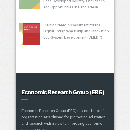
Less-Developed Country: Challenges
and Opportunities in Bangladesh
Training Need Assessment for the
Digital Entrepreneurship and Innovation
Eco-System Development (DEIEDP)
Economic Research Group (ERG)
Economic Research Group (ERG) is a not-for-profit
organization established for promoting education
and research with a view to improving economic
justice in society.