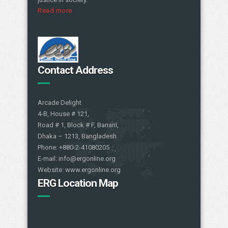
Read more
Contact Address
Arcade Delight
4-B, House # 121,
Road # 1, Block # F, Banani,
Dhaka – 1213, Bangladesh
Phone: +880-2-41080205
E-mail: info@ergonline.org
Website: www.ergonline.org
ERG Location Map