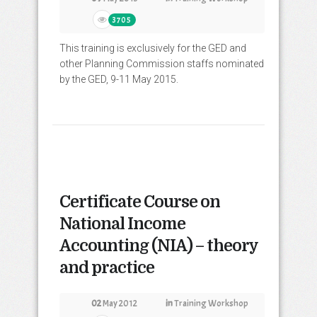
3705
This training is exclusively for the GED and
other Planning Commission staffs nominated
by the GED, 9-11 May 2015.
Certificate Course on
National Income
Accounting (NIA) – theory
and practice
02
May 2012
in
Training Workshop