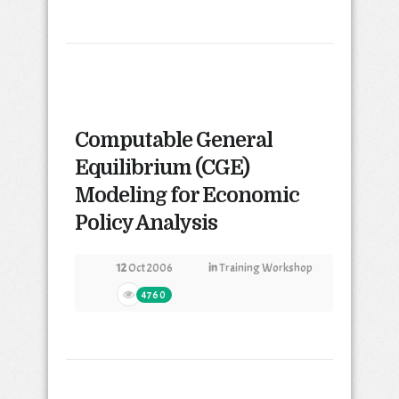
Computable General
Equilibrium (CGE)
Modeling for Economic
Policy Analysis
12
Oct 2006
in
Training Workshop
4760