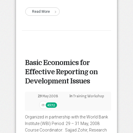
Read More
Basic Economics for
Effective Reporting on
Development Issues
29
May 2008
in
Training Workshop
4572
Organized in partnership with the World Bank
Institute (WBI) Period: 29 – 31 May, 2008.
Course Coordinator: Sajjad Zohir, Research