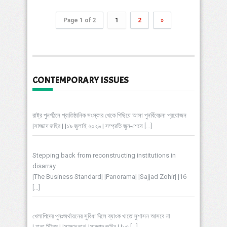
Page 1 of 2
1
2
»
CONTEMPORARY ISSUES
রাষ্ট্র পুনর্গঠনে প্রাতিষ্ঠানিক সংস্কার থেকে পিছিয়ে আসা পুনর্বিবেচনা প্রয়োজন
|সাজ্জাদ জহির | |১৯ জুলাই ২০২৬ | সম্প্রতি জুন-শেষে
[…]
Stepping back from reconstructing institutions in
disarray
|The Business Standard| |Panorama| |Sajjad Zohir| |16
[…]
খেলাপিদের পুনঃঅর্থায়নের সুবিধা দিলে ব্যাংক খাতে সুশাসন আসবে না
| ঢাকা স্ট্রিম | |সাক্ষাৎকার| |সাজ্জাদ জহির | |১৩
[…]