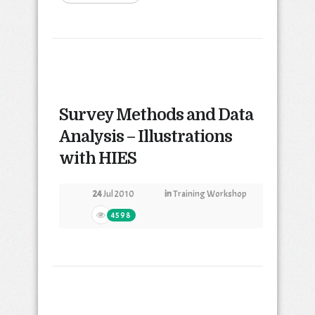
Survey Methods and Data
Analysis – Illustrations
with HIES
24
Jul 2010
in
Training Workshop
4598