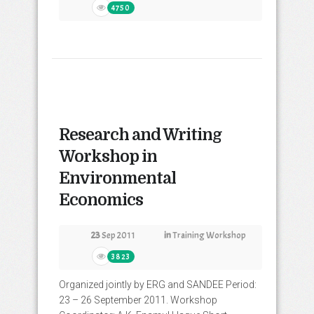
4750
Research and Writing
Workshop in
Environmental
Economics
23
Sep 2011
in
Training Workshop
3823
Organized jointly by ERG and SANDEE Period:
23 – 26 September 2011. Workshop