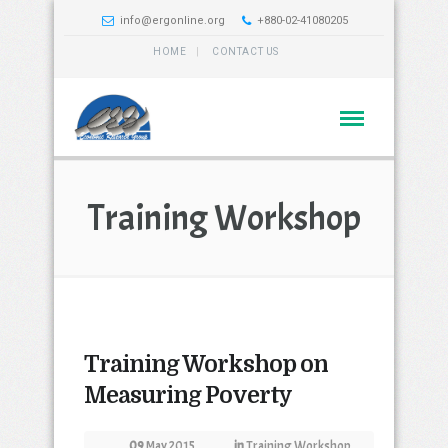
info@ergonline.org
+880-02-41080205
HOME
CONTACT US
Training Workshop
Training Workshop on
Measuring Poverty
09
May 2015
in
Training Workshop