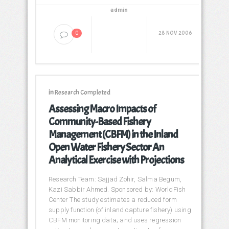
admin
28 NOV 2006
0
in
Research Completed
Assessing Macro Impacts of
Community-Based Fishery
Management (CBFM) in the Inland
Open Water Fishery Sector An
Analytical Exercise with Projections
Research Team: Sajjad Zohir, Salma Begum,
Kazi Sabbir Ahmed. Sponsored by: WorldFish
Center The study estimates a reduced form
supply function (of inland capture fishery) using
CBFM monitoring data; and uses regression