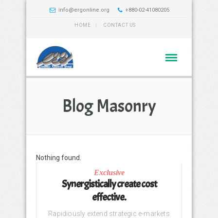
info@ergonline.org
+880-02-41080205
HOME
CONTACT US
Blog Masonry
Nothing found.
Exclusive
Synergistically create cost
effective.
Rapidiously extend strategic e-markets