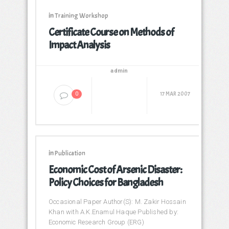
in
Training Workshop
Certificate Course on Methods of
Impact Analysis
admin
17 MAR 2007
0
in
Publication
Economic Cost of Arsenic Disaster:
Policy Choices for Bangladesh
Occasional Paper Author(S): M. Zakir Hossain
Khan with A.K.Enamul Haque Published by:
Economic Research Group (ERG)