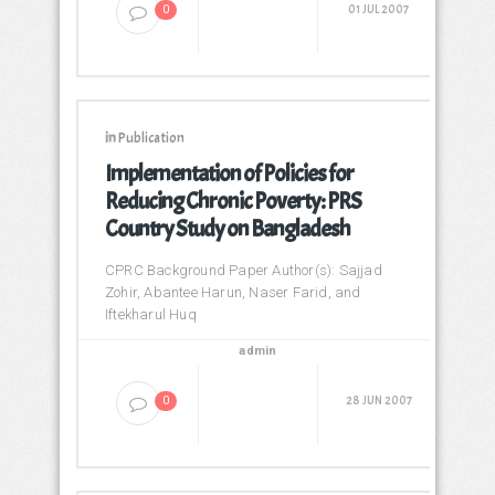
01 JUL 2007
0
in
Publication
Implementation of Policies for
Reducing Chronic Poverty: PRS
Country Study on Bangladesh
CPRC Background Paper Author(s): Sajjad
Zohir, Abantee Harun, Naser Farid, and
Iftekharul Huq
admin
28 JUN 2007
0