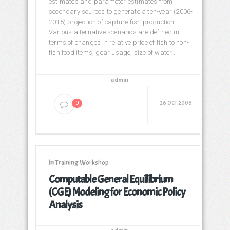
estimates and parameter estimates from
secondary sources to generate a ten-year (2006-
2015) projection of capture fish production.
Various alternative scenarios are defined in
terms of changes in relative price of fish to non-
fish food items, gear usage, size of water...
admin
26 OCT 2006
0
in
Training Workshop
Computable General Equilibrium
(CGE) Modeling for Economic Policy
Analysis