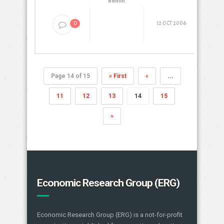
admin
12 OCT 2006
0
Page 14 of 15
« First
«
...
11
12
13
14
15
»
Economic Research Group (ERG)
Economic Research Group (ERG) is a not-for-profit