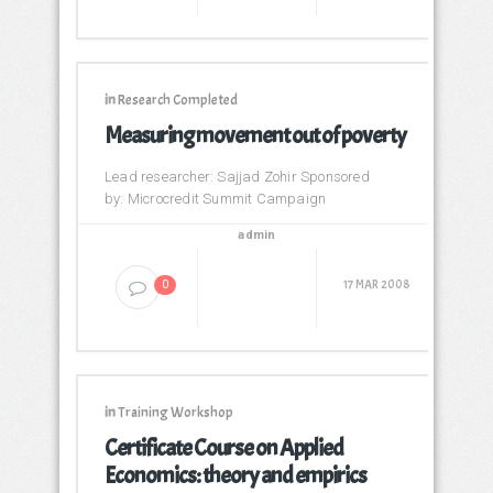
in
Research Completed
Measuring movement out of poverty
Lead researcher: Sajjad Zohir Sponsored
by: Microcredit Summit Campaign
admin
17 MAR 2008
0
in
Training Workshop
Certificate Course on Applied
Economics: theory and empirics