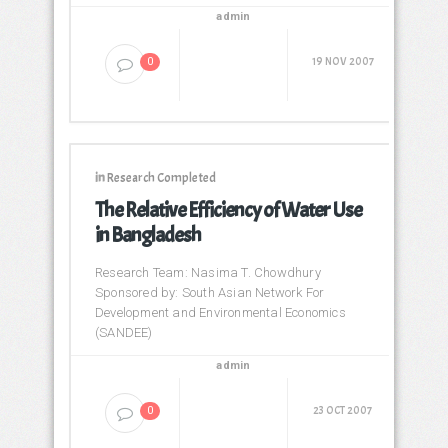
admin
19 NOV 2007
0
in
Research Completed
The Relative Efficiency of Water Use
in Bangladesh
Research Team: Nasima T. Chowdhury
Sponsored by: South Asian Network For
Development and Environmental Economics
(SANDEE)
admin
23 OCT 2007
0