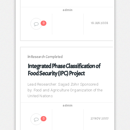
admin
18 JAN 2008
0
in
Research Completed
Integrated Phase Classification of
Food Security (IPC) Project
Lead Researcher: Sajjad Zohir Sponsored
by: Food and Agriculture Organization of the
United Nations
admin
27 NOV 2007
0