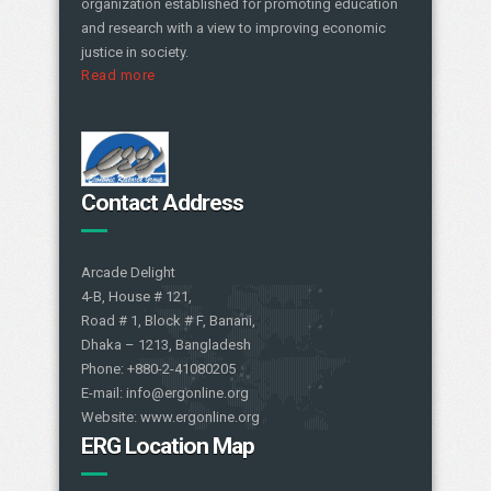
organization established for promoting education
and research with a view to improving economic
justice in society.
Read more
Contact Address
Arcade Delight
4-B, House # 121,
Road # 1, Block # F, Banani,
Dhaka – 1213, Bangladesh
Phone: +880-2-41080205
E-mail: info@ergonline.org
Website: www.ergonline.org
ERG Location Map