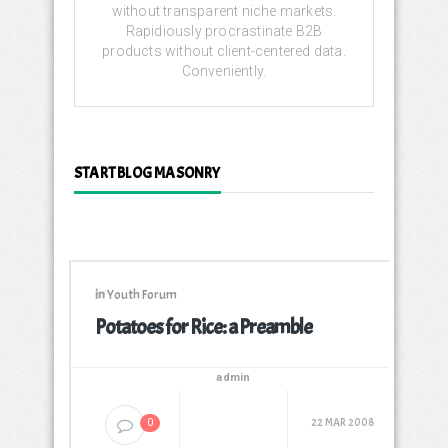
without transparent niche markets.
Rapidiously procrastinate B2B
products without client-centered data.
Conveniently.
START BLOG MASONRY
in
Youth Forum
Potatoes for Rice: a Preamble
admin
22 MAR 2008
0