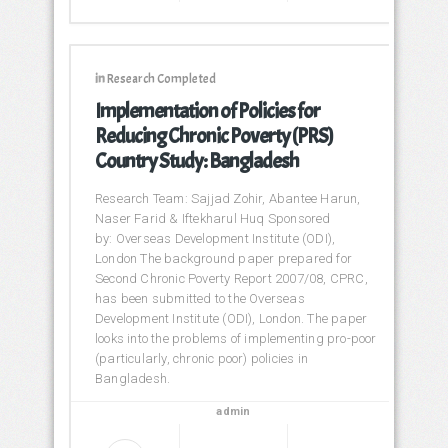
in
Research Completed
Implementation of Policies for
Reducing Chronic Poverty (PRS)
Country Study: Bangladesh
Research Team: Sajjad Zohir, Abantee Harun,
Naser Farid & Iftekharul Huq Sponsored
by: Overseas Development Institute (ODI),
London The background paper prepared for
Second Chronic Poverty Report 2007/08, CPRC,
has been submitted to the Overseas
Development Institute (ODI), London. The paper
looks into the problems of implementing pro-poor
(particularly, chronic poor) policies in
Bangladesh.
admin