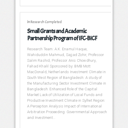
in
Research Completed
Small Grants and Academic
Partnership Program of IFC-BICF
Research Team: A.K. Enamul Haque,
Wahiduddin Mahmud, Sajjad Zohir, Professor
Salim Rashid, Professor Anis Chowdhury,
Fahad Khalil Sponsored by: BMB Mott
MacDonald, Netherlands Investment Climate in
South West Region of Bangladesh: A study of
the Manufacturing Sector Investment Climate in
Bangladesh: Enhanced Role of the Capital
Market Lack of Utilization of Local Funds and
Productive Investment Climate in Sylhet Region:
A Perception Analysis Impact of International
Arbitration Proceeding: Governmental Approach
and Investment...